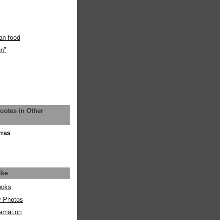
an food
on"
uotes in Other
rras
ike
ooks
y Photos
amation