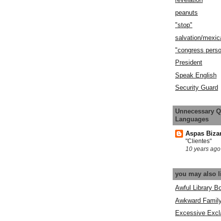
peanuts
"stop"
salvation/mexic
"congress pers
President
Speak English
Security Guard
Unnecessary Q
Languages
Aspas Biza
"Clientes"
10 years ago
you may also l
Awful Library B
Awkward Famil
Excessive Excl