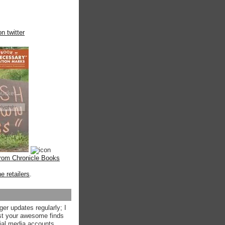
n twitter
from Chronicle Books
ne retailers
.
ger updates regularly; I
st your awesome finds
ial media accounts.