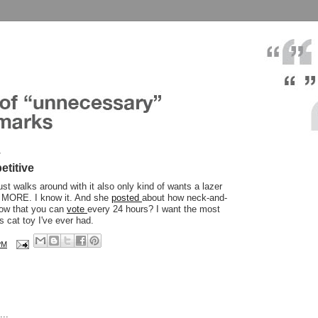
7
etitive
ust walks around with it also only kind of wants a lazer
it MORE. I know it. And she
posted
about how neck-and-
now that you can
vote
every 24 hours? I want the most
 cat toy I've ever had.
PM
..