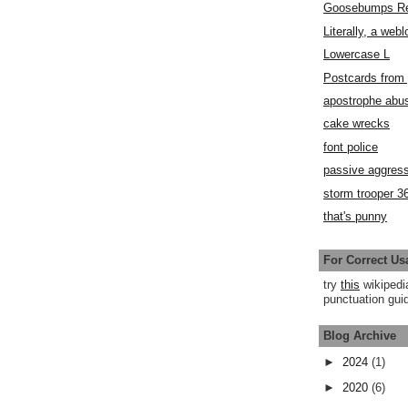
Goosebumps R
Literally, a webl
Lowercase L
Postcards fro
apostrophe abu
cake wrecks
font police
passive aggress
storm trooper 3
that's punny
For Correct Us
try
this
wikipedi
punctuation guid
Blog Archive
►
2024
(1)
►
2020
(6)