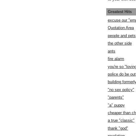
Greatest Hits
excuse our "em
Quotation Area
people and pets
the other side
ants
fire alarm
you're so "lovin
police do be out
building former
"no sex policy"
"parents"
"a" puppy
cheaper than c
a true "classic"
thank "god"
revelation