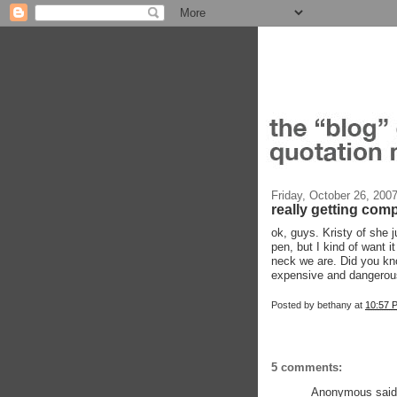
Friday, October 26, 200
really getting comp
ok, guys. Kristy of she j
pen, but I kind of want 
neck we are. Did you k
expensive and dangerous
Posted by
bethany
at
10:57 
5 comments:
Anonymous said.