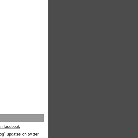
 on facebook
og" updates on twitter