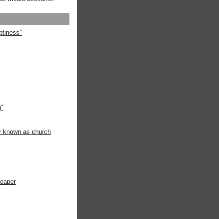
ptiness"
g"
ly known as church
heaper