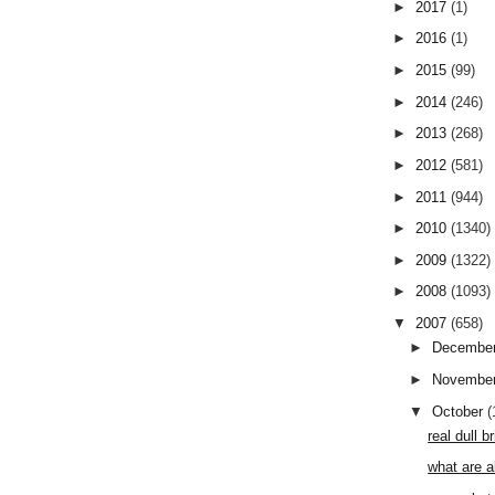
►
2017
(1)
►
2016
(1)
►
2015
(99)
►
2014
(246)
►
2013
(268)
►
2012
(581)
►
2011
(944)
►
2010
(1340)
►
2009
(1322)
►
2008
(1093)
▼
2007
(658)
►
Decembe
►
Novembe
▼
October
(
real dull 
what are a