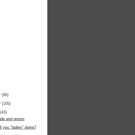
r
(96)
r
(105)
143)
bride and groom
ll you "ladies" doing?