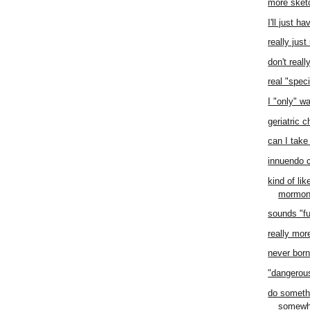
more sket
I'll just h
really jus
don't real
real "speci
I "only" w
geriatric 
can I take 
innuendo 
kind of li
mormo
sounds "f
really mor
never born 
"dangero
do someth
somewh