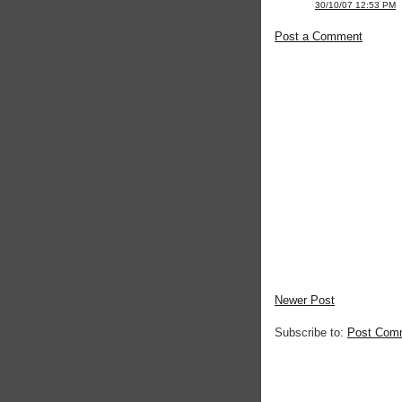
30/10/07 12:53 PM
Post a Comment
Newer Post
Subscribe to:
Post Com