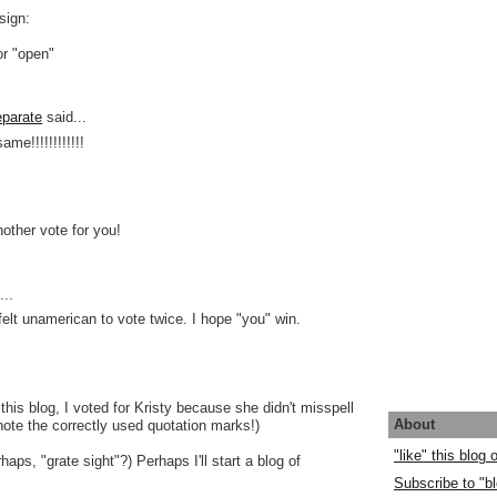
sign:
or "open"
parate
said...
ame!!!!!!!!!!!!
nother vote for you!
..
 felt unamerican to vote twice. I hope "you" win.
this blog, I voted for Kristy because she didn't misspell
About
 note the correctly used quotation marks!)
"like" this blog
rhaps, "grate sight"?) Perhaps I'll start a blog of
Subscribe to "bl