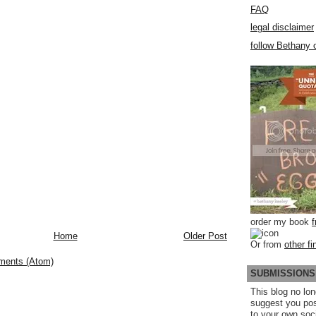
FAQ
legal disclaimer
follow Bethany o
order my book
Home
Older Post
Or from
other fi
ments (Atom)
SUBMISSIONS
This blog no lon
suggest you po
to your own soc