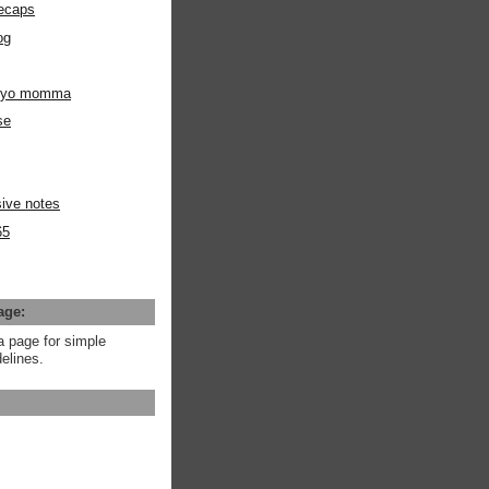
ecaps
og
m yo momma
se
ive notes
65
age:
a page for simple
elines.