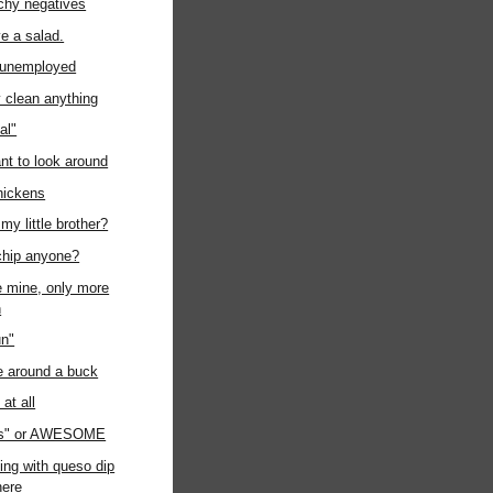
chy negatives
ave a salad.
t unemployed
ly clean anything
al"
ant to look around
chickens
my little brother?
chip anyone?
ke mine, only more
n
un"
e around a buck
at all
us" or AWESOME
ing with queso dip
ere