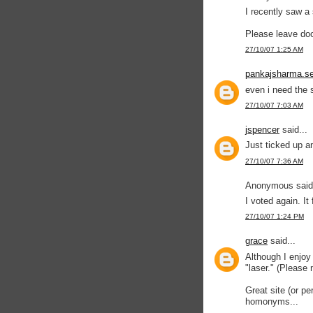
I recently saw a 
Please leave do
27/10/07 1:25 AM
pankajsharma.se
even i need the s
27/10/07 7:03 AM
jspencer
said...
Just ticked up a
27/10/07 7:36 AM
Anonymous said.
I voted again. It
27/10/07 1:24 PM
grace
said...
Although I enjoy 
"laser." (Please
Great site (or pe
homonyms...