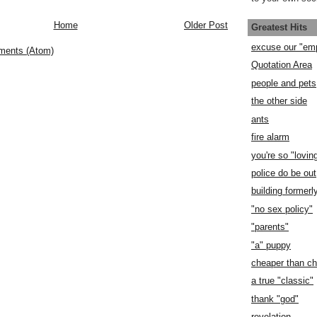
Home
Older Post
Greatest Hits
excuse our "em
ments (Atom)
Quotation Area
people and pets
the other side
ants
fire alarm
you're so "lovin
police do be out
building former
"no sex policy"
"parents"
"a" puppy
cheaper than c
a true "classic"
thank "god"
revelation