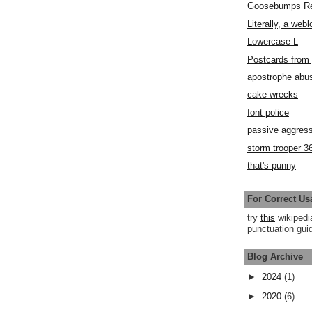
Goosebumps R
Literally, a webl
Lowercase L
Postcards fro
apostrophe abu
cake wrecks
font police
passive aggress
storm trooper 3
that's punny
For Correct Us
try
this
wikipedi
punctuation guid
Blog Archive
►
2024
(1)
►
2020
(6)