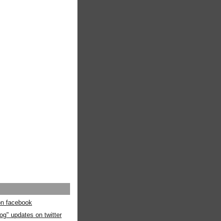
 on facebook
og" updates on twitter