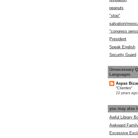
peanuts
"stop"
salvation/mexic
"congress pers
President
Speak English
Security Guard
Unnecessary Q
Languages
Aspas Biza
"Clientes"
10 years ago
you may also l
Awful Library B
Awkward Famil
Excessive Excl