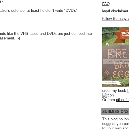
r?
FAQ
aker's defense, at least he didn't write "DVD's"
legal disclaimer
follow Bethany o
..
unds like the VHS tapes and DVDs are just dumped into
basement. :-)
order my book
Or from
other fi
SUBMISSIONS
This blog no lon
suggest you po
to your own soc