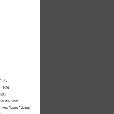
r
(96)
r
(105)
143)
bride and groom
ll you "ladies" doing?