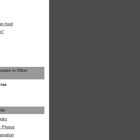
an food
on"
uotes in Other
rras
ike
ooks
y Photos
amation