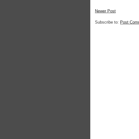
Newer Post
Subscribe to:
Post Com