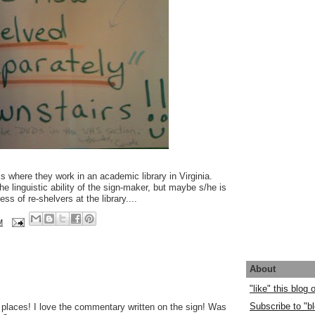
s where they work in an academic library in Virginia.
he linguistic ability of the sign-maker, but maybe s/he is
s of re-shelvers at the library....
M
About
"like" this blog
Subscribe to "bl
ll places! I love the commentary written on the sign! Was