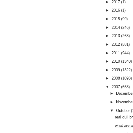
►
2017
(1)
►
2016
(1)
►
2015
(99)
►
2014
(246)
►
2013
(268)
►
2012
(581)
►
2011
(944)
►
2010
(1340)
►
2009
(1322)
►
2008
(1093)
▼
2007
(658)
►
Decembe
►
Novembe
▼
October
(
real dull 
what are a