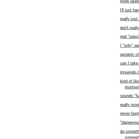
more sket
I'll just h
really jus
don't real
real "speci
I "only" w
geriatric 
can I take 
innuendo 
kind of li
mormo
sounds "f
really mor
never born 
"dangero
do someth
somewh