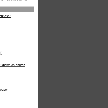
ptiness"
g"
ly known as church
heaper