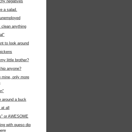
chy negatives
ave a salad.
t unemployed
ly clean anything
al"
ant to look around
chickens
my little brother?
chip anyone?
ke mine, only more
n
un"
e around a buck
at all
us" or AWESOME
ing with queso dip
ere