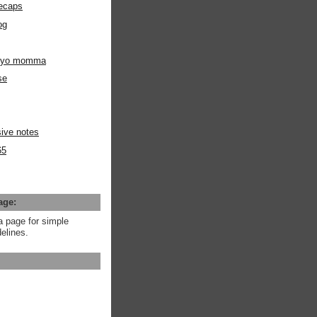
ecaps
og
m yo momma
se
ive notes
65
age:
a page for simple
elines.