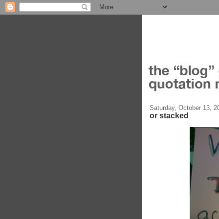
Saturday, October 13, 2
or stacked