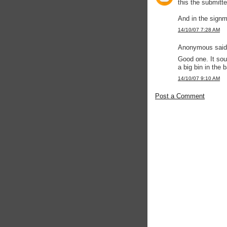
this the submitte
And in the signm
14/10/07 7:28 AM
Anonymous said.
Good one. It so
a big bin in the 
14/10/07 9:10 AM
Post a Comment