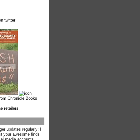
n twitter
from Chronicle Books
ne retailers
.
ger updates regularly; I
st your awesome finds
ial media accounts.