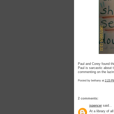
Paul and Corey found thi
Paul is sarcastic about t
commenting on the lazines
Posted by
bethany
at
2:23 P
2 comments:
jspencer
said...
At a library of a