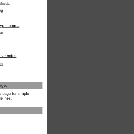
ecaps
og
m yo momma
se
ive notes
65
age:
a page for simple
elines.