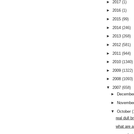
►
2017
(1)
►
2016
(1)
►
2015
(99)
►
2014
(246)
►
2013
(268)
►
2012
(581)
►
2011
(944)
►
2010
(1340)
►
2009
(1322)
►
2008
(1093)
▼
2007
(658)
►
Decembe
►
Novembe
▼
October
(
real dull 
what are a