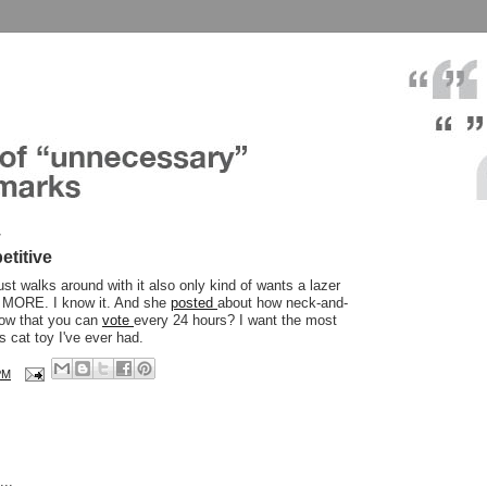
7
etitive
ust walks around with it also only kind of wants a lazer
it MORE. I know it. And she
posted
about how neck-and-
now that you can
vote
every 24 hours? I want the most
 cat toy I've ever had.
PM
..