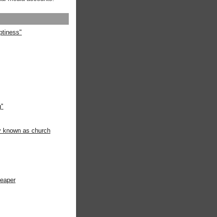
ptiness"
g"
ly known as church
heaper