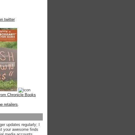
n twitter
from Chronicle Books
ne retailers
.
ger updates regularly; I
st your awesome finds
ial media accounts.