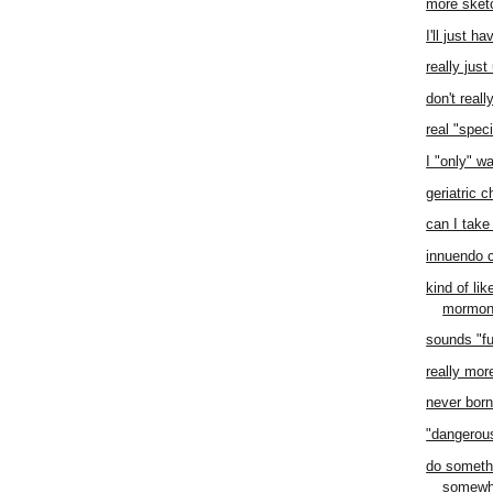
more sket
I'll just h
really jus
don't real
real "speci
I "only" w
geriatric 
can I take 
innuendo 
kind of li
mormo
sounds "f
really mor
never born 
"dangero
do someth
somewh