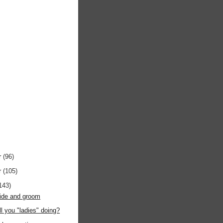
r
(96)
r
(105)
143)
bride and groom
ll you "ladies" doing?