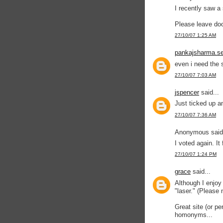
I recently saw a 
Please leave do
27/10/07 1:25 AM
pankajsharma.se
even i need the s
27/10/07 7:03 AM
jspencer
said...
Just ticked up a
27/10/07 7:36 AM
Anonymous said.
I voted again. It
27/10/07 1:24 PM
grace
said...
Although I enjoy 
"laser." (Please
Great site (or pe
homonyms...