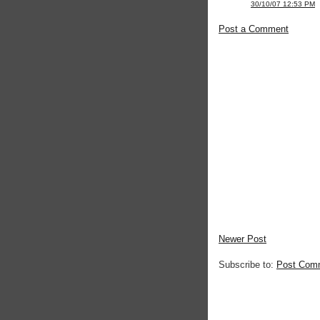
30/10/07 12:53 PM
Post a Comment
Newer Post
Subscribe to:
Post Com