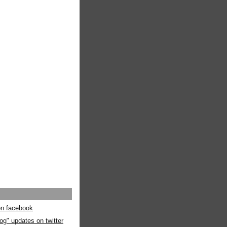
 on facebook
og" updates on twitter