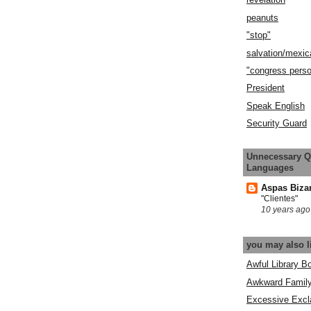
peanuts
"stop"
salvation/mexic
"congress pers
President
Speak English
Security Guard
Unnecessary Q
Languages
Aspas Biza
"Clientes"
10 years ago
you may also l
Awful Library B
Awkward Famil
Excessive Excl