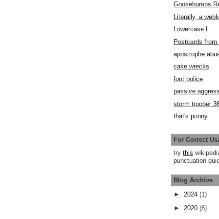
Goosebumps R
Literally, a webl
Lowercase L
Postcards fro
apostrophe abu
cake wrecks
font police
passive aggress
storm trooper 3
that's punny
For Correct Us
try
this
wikipedi
punctuation guid
Blog Archive
►
2024
(1)
►
2020
(6)