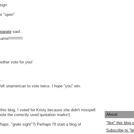
sign:
or "open"
parate
said...
ame!!!!!!!!!!!!
nother vote for you!
..
 felt unamerican to vote twice. I hope "you" win.
this blog, I voted for Kristy because she didn't misspell
About
 note the correctly used quotation marks!)
"like" this blog
rhaps, "grate sight"?) Perhaps I'll start a blog of
Subscribe to "bl