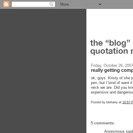
Friday, October 26, 200
really getting comp
ok, guys. Kristy of she j
pen, but I kind of want 
neck we are. Did you k
expensive and dangerous
Posted by
bethany
at
10:57 
5 comments:
Anonymous said.