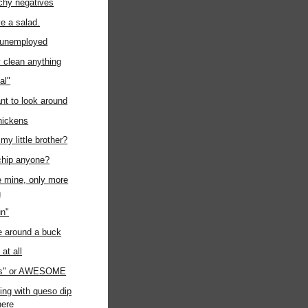
chy negatives
ave a salad.
t unemployed
ly clean anything
al"
ant to look around
chickens
my little brother?
chip anyone?
ke mine, only more
n
un"
e around a buck
at all
us" or AWESOME
ing with queso dip
ere