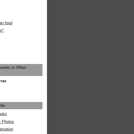
an food
on"
uotes in Other
rras
ike
ooks
y Photos
amation