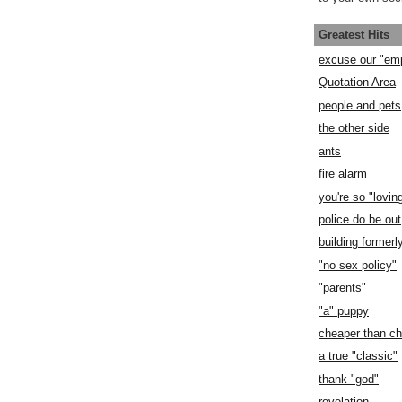
Greatest Hits
excuse our "em
Quotation Area
people and pets
the other side
ants
fire alarm
you're so "lovin
police do be out
building former
"no sex policy"
"parents"
"a" puppy
cheaper than c
a true "classic"
thank "god"
revelation