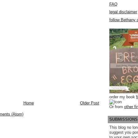
FAQ
legal disclaimer
follow Bethany o
order my book
Home
Older Post
Or from
other fi
ments (Atom)
SUBMISSIONS
This blog no lon
suggest you po
to your own soc