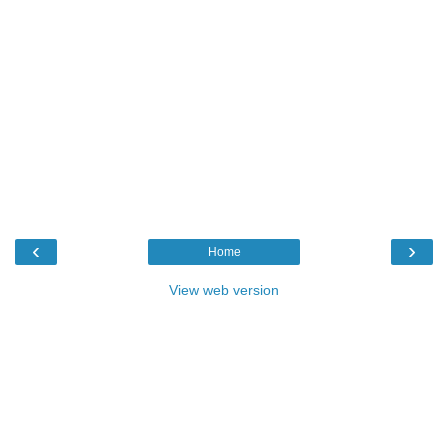
‹
›
Home
View web version