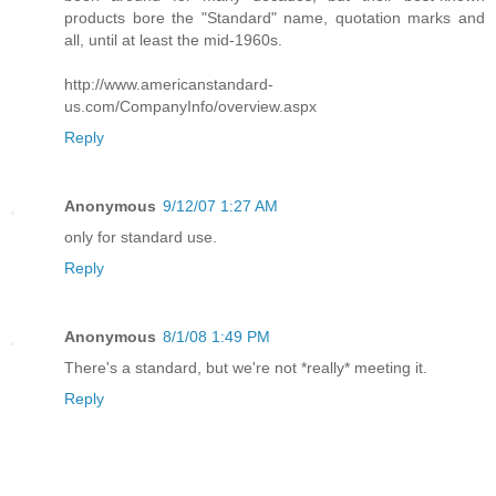
products bore the "Standard" name, quotation marks and
all, until at least the mid-1960s.
http://www.americanstandard-
us.com/CompanyInfo/overview.aspx
Reply
Anonymous
9/12/07 1:27 AM
only for standard use.
Reply
Anonymous
8/1/08 1:49 PM
There's a standard, but we're not *really* meeting it.
Reply