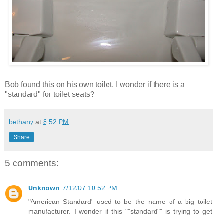
Bob found this on his own toilet. I wonder if there is a
"standard" for toilet seats?
bethany
at
8:52 PM
Share
5 comments:
Unknown
7/12/07 10:52 PM
"American Standard" used to be the name of a big toilet
manufacturer. I wonder if this ""standard"" is trying to get