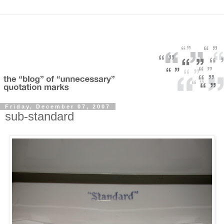
Friday, December 07, 2007
sub-standard