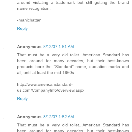
around violating a trademark but still getting the brand
name recognition.
-manichattan
Reply
Anonymous
8/12/07 1:51 AM
That must be a very old toilet...American Standard has
been around for many decades, but their best-known
products bore the "Standard" name, quotation marks and
all, until at least the mid-1960s.
http://www.americanstandard-
us.com/CompanyInfo/overview.aspx
Reply
Anonymous
8/12/07 1:52 AM
That must be a very old toilet...American Standard has
been around for many decades, but their best-known