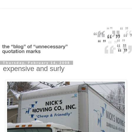
Thursday, February 14, 2008
expensive and surly