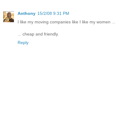
Anthony
15/2/08 9:31 PM
I like my moving companies like I like my women ...
... cheap and friendly.
Reply