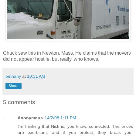
Chuck saw this in Newton, Mass. He claims that the movers
did not appear hostile, but really, who knows.
bethany
at
10:31 AM
Share
5 comments:
Anonymous
14/2/08 1:11 PM
I'm thinking that Nick is, you know, connected. The prices
are exorbitant, and if you protest, they break your