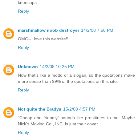
kneecaps.
Reply
marshmallow noob destroyer
14/2/08 7:58 PM
OMG--I love this website!!!
Reply
Unknown
14/2/08 10:25 PM
Now that's like a motto or a slogan, so the quotations make
more sense than 99% of the quotations on this site.
Reply
Not quite the Bradys
15/2/08 4:57 PM
"Cheap and friendly" sounds like prostitutes to me. Maybe
Nick's Moving Co., INC. is just their cover.
Reply