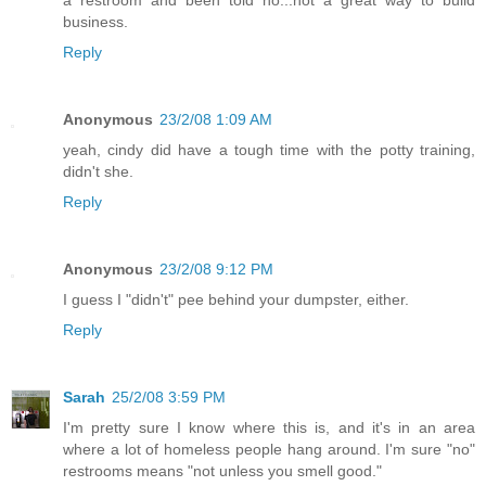
business.
Reply
Anonymous
23/2/08 1:09 AM
yeah, cindy did have a tough time with the potty training,
didn't she.
Reply
Anonymous
23/2/08 9:12 PM
I guess I "didn't" pee behind your dumpster, either.
Reply
Sarah
25/2/08 3:59 PM
I'm pretty sure I know where this is, and it's in an area
where a lot of homeless people hang around. I'm sure "no"
restrooms means "not unless you smell good."