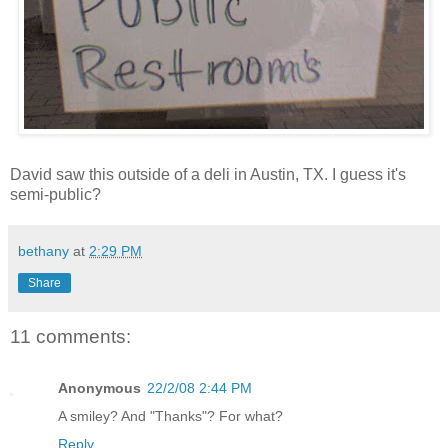
David saw this outside of a deli in Austin, TX. I guess it's
semi-public?
bethany
at
2:29 PM
Share
11 comments:
Anonymous
22/2/08 2:44 PM
A smiley? And "Thanks"? For what?
Reply