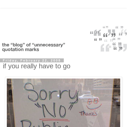
Friday, February 22, 2008
if you really have to go