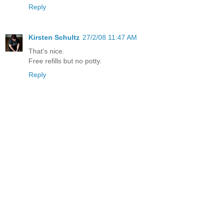
Reply
Kirsten Schultz
27/2/08 11:47 AM
That's nice.
Free refills but no potty.
Reply