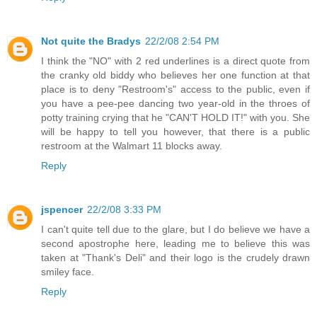
Not quite the Bradys
22/2/08 2:54 PM
I think the "NO" with 2 red underlines is a direct quote from
the cranky old biddy who believes her one function at that
place is to deny "Restroom's" access to the public, even if
you have a pee-pee dancing two year-old in the throes of
potty training crying that he "CAN'T HOLD IT!" with you. She
will be happy to tell you however, that there is a public
restroom at the Walmart 11 blocks away.
Reply
jspencer
22/2/08 3:33 PM
I can't quite tell due to the glare, but I do believe we have a
second apostrophe here, leading me to believe this was
taken at "Thank's Deli" and their logo is the crudely drawn
smiley face.
Reply