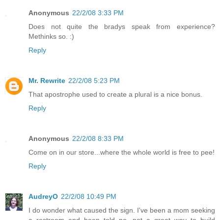
Anonymous
22/2/08 3:33 PM
Does not quite the bradys speak from experience?
Methinks so. :)
Reply
Mr. Rewrite
22/2/08 5:23 PM
That apostrophe used to create a plural is a nice bonus.
Reply
Anonymous
22/2/08 8:33 PM
Come on in our store...where the whole world is free to pee!
Reply
AudreyO
22/2/08 10:49 PM
I do wonder what caused the sign. I've been a mom seeking
a restroom and been told no...not a great way to build