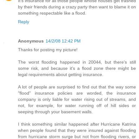
It's insurance for all those people whose houses get trashed
by their friends during a crazy party then want to blame it on
something respectable like a flood.
Reply
Anonymous
14/2/08 12:42 PM
Thanks for posting my picture!
The worst flooding happened in 20044, but there's still
some risk, and because it's a flood zone there might be
legal requirements about getting insurance.
A lot of people are surprised to find out that the way some
"flood" insurance policies are worded, the insurance
company is only liable for water rising out of streams, and
not, for example, for water running off of hill sides or
seeping through your basement walls.
I think something similar happened after Hurricane Katrina
when people found that they were insured against flooding
from hurricane storm surge but not from flooding rivers, or