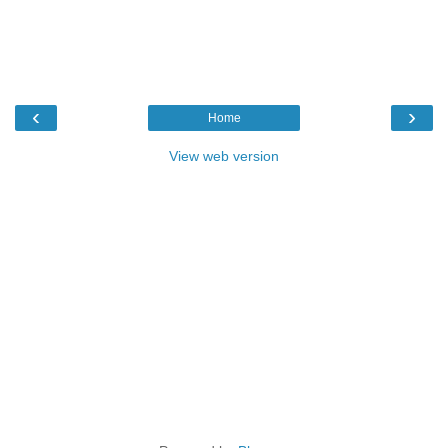
‹
›
Home
View web version