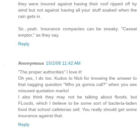
they were insured against having their roof ripped off by
wind but not against having all your stuff soaked when the
rain gets in.
So...yeah. Insurance companies can be sneaky. "Caveat
emptor," as they say.
Reply
Anonymous
15/2/08 11:42 AM
"The proper authorities" I love it!
Oh yes, I do too. Kudos to Nick for knowing the answer to
that nagging question "Who ya gonna call?" when you see
misused quotation marks!
I also think they may not be talking about floods, but
FLoods, which I believe to be some sort of bacteria-laden
food that school cafeterias sell. You really should get some
insurance against that.
Reply