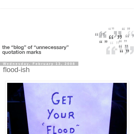
Wednesday, February 13, 2008
flood-ish