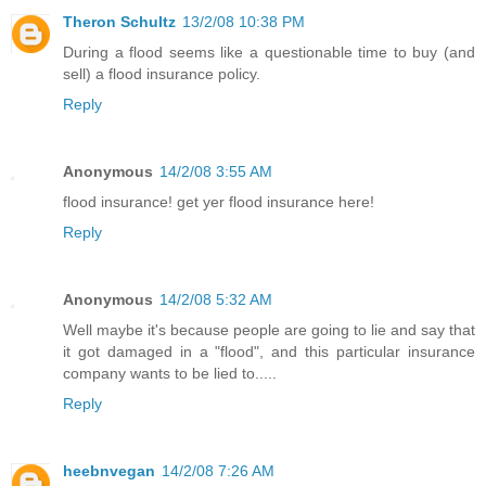
Theron Schultz
13/2/08 10:38 PM
During a flood seems like a questionable time to buy (and
sell) a flood insurance policy.
Reply
Anonymous
14/2/08 3:55 AM
flood insurance! get yer flood insurance here!
Reply
Anonymous
14/2/08 5:32 AM
Well maybe it's because people are going to lie and say that
it got damaged in a "flood", and this particular insurance
company wants to be lied to.....
Reply
heebnvegan
14/2/08 7:26 AM