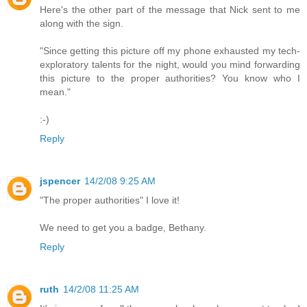
Here's the other part of the message that Nick sent to me
along with the sign.
"Since getting this picture off my phone exhausted my tech-
exploratory talents for the night, would you mind forwarding
this picture to the proper authorities? You know who I
mean."
:-)
Reply
jspencer
14/2/08 9:25 AM
"The proper authorities" I love it!
We need to get you a badge, Bethany.
Reply
ruth
14/2/08 11:25 AM