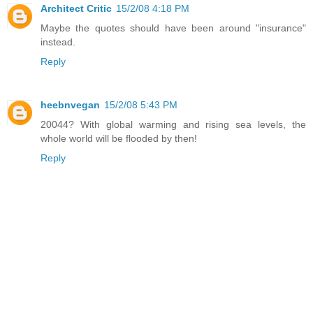
Architect Critic
15/2/08 4:18 PM
Maybe the quotes should have been around "insurance"
instead.
Reply
heebnvegan
15/2/08 5:43 PM
20044? With global warming and rising sea levels, the
whole world will be flooded by then!
Reply