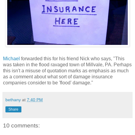
Michael
forwarded this for his friend Nick who says, "This
was taken in the flood ravaged town of Millvale, PA. Perhaps
this isn't a misuse of quotation marks as emphasis as much
as a comment about what sort of damage insurance
companies consider to be 'flood' damage."
bethany
at
7:40 PM
Share
10 comments: