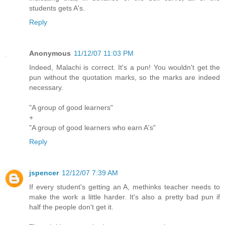
students gets A's.
Reply
Anonymous
11/12/07 11:03 PM
Indeed, Malachi is correct. It's a pun! You wouldn't get the
pun without the quotation marks, so the marks are indeed
necessary.
"A group of good learners"
+
"A group of good learners who earn A's"
Reply
jspencer
12/12/07 7:39 AM
If every student's getting an A, methinks teacher needs to
make the work a little harder. It's also a pretty bad pun if
half the people don't get it.