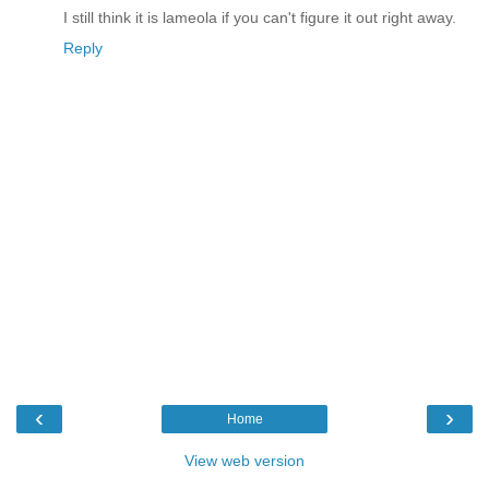
I still think it is lameola if you can't figure it out right away.
Reply
‹
›
Home
View web version