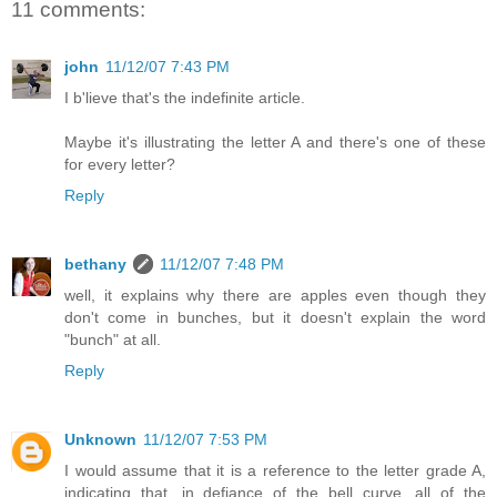
11 comments:
john
11/12/07 7:43 PM
I b'lieve that's the indefinite article.
Maybe it's illustrating the letter A and there's one of these
for every letter?
Reply
bethany
11/12/07 7:48 PM
well, it explains why there are apples even though they
don't come in bunches, but it doesn't explain the word
"bunch" at all.
Reply
Unknown
11/12/07 7:53 PM
I would assume that it is a reference to the letter grade A,
indicating that, in defiance of the bell curve, all of the