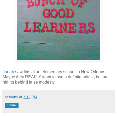
Jonah
saw this at an elementary school in New Orleans.
Maybe they REALLY want to use a definite article, but are
hiding behind false modesty.
bethany
at
7:18 PM
Share