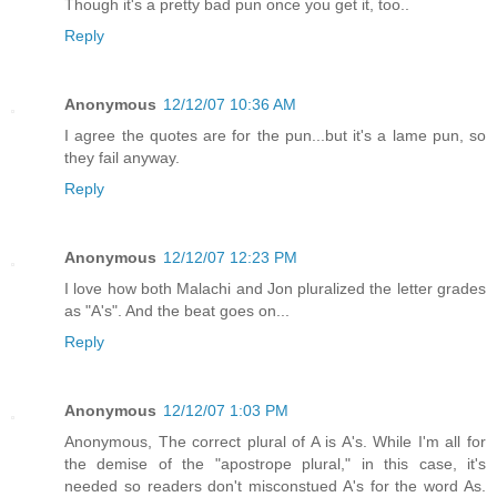
Though it's a pretty bad pun once you get it, too..
Reply
Anonymous
12/12/07 10:36 AM
I agree the quotes are for the pun...but it's a lame pun, so
they fail anyway.
Reply
Anonymous
12/12/07 12:23 PM
I love how both Malachi and Jon pluralized the letter grades
as "A's". And the beat goes on...
Reply
Anonymous
12/12/07 1:03 PM
Anonymous, The correct plural of A is A's. While I'm all for
the demise of the "apostrope plural," in this case, it's
needed so readers don't misconstued A's for the word As.