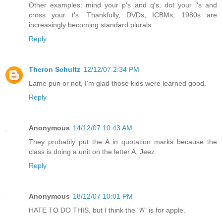
Other examples: mind your p's and q's, dot your i's and
cross your t's. Thankfully, DVDs, ICBMs, 1980s are
increasingly becoming standard plurals.
Reply
Theron Schultz
12/12/07 2:34 PM
Lame pun or not, I'm glad those kids were learned good.
Reply
Anonymous
14/12/07 10:43 AM
They probably put the A in quotation marks because the
class is doing a unit on the letter A. Jeez.
Reply
Anonymous
18/12/07 10:01 PM
HATE TO DO THIS, but I think the "A" is for apple.