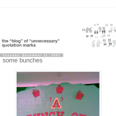
Tuesday, December 11, 2007
some bunches