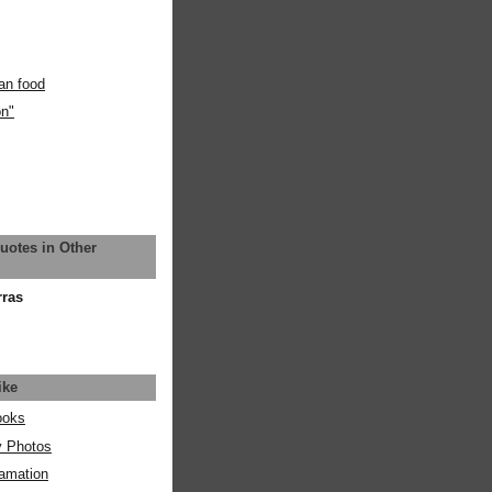
an food
on"
uotes in Other
rras
ike
ooks
y Photos
amation