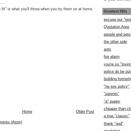
..
 fit" is what you'll throw when you try them on at home.
Greatest Hits
excuse our "em
Quotation Area
people and pets
the other side
ants
fire alarm
you're so "lovin
police do be out
building former
"no sex policy"
"parents"
"a" puppy
cheaper than c
Home
Older Post
a true "classic"
ments (Atom)
thank "god"
revelation