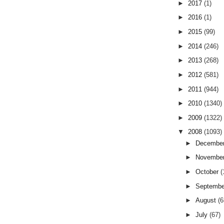
►
2017
(1)
►
2016
(1)
►
2015
(99)
►
2014
(246)
►
2013
(268)
►
2012
(581)
►
2011
(944)
►
2010
(1340)
►
2009
(1322)
▼
2008
(1093)
►
Decembe
►
Novembe
►
October
(
►
Septemb
►
August
(6
►
July
(67)