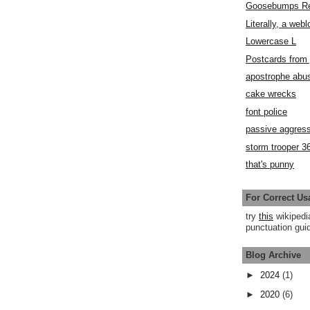
Goosebumps R
Literally, a webl
Lowercase L
Postcards fro
apostrophe abu
cake wrecks
font police
passive aggress
storm trooper 3
that's punny
For Correct Us
try
this
wikipedi
punctuation guid
Blog Archive
►
2024
(1)
►
2020
(6)