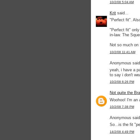
10/2/08 5:04 AM
Krit
said...
"Perfect fit". A
"Perfect fit" onl
in-law. The Squ
Not so much on
10/2/08 11:41 AM
Anonymous said.
yeah, i have a p
to say i don't we
10/2/08 6:26 PM
Not quite the Br
Woohoo! I'm an ab
10/2/08 7:38 PM
Anonymous said.
So...is the fit "pe
14/2/08 4:49 PM