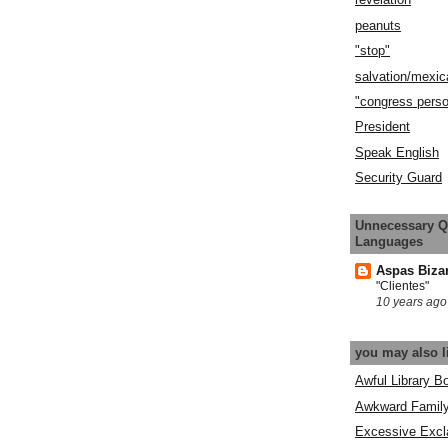
peanuts
"stop"
salvation/mexic
"congress pers
President
Speak English
Security Guard
Unnecessary Q
Languages
Aspas Biza
"Clientes"
10 years ago
you may also l
Awful Library B
Awkward Famil
Excessive Excl