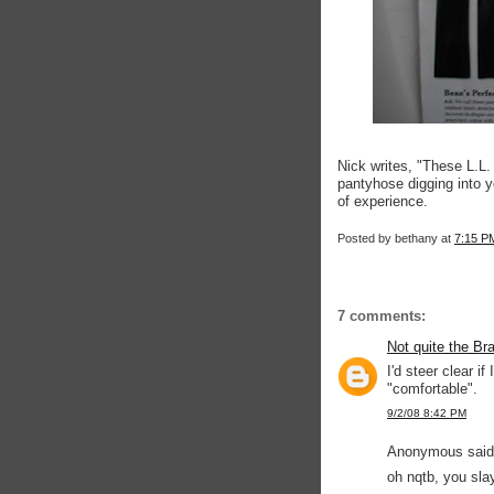
Nick writes, "These L.L. B
pantyhose digging into 
of experience.
Posted by
bethany
at
7:15 P
7 comments:
Not quite the Br
I'd steer clear if
"comfortable".
9/2/08 8:42 PM
Anonymous said.
oh nqtb, you sla