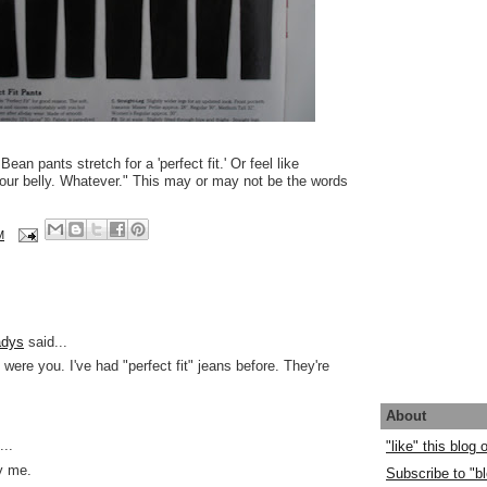
ean pants stretch for a 'perfect fit.' Or feel like
your belly. Whatever." This may or may not be the words
M
adys
said...
 I were you. I've had "perfect fit" jeans before. They're
About
..
"like" this blog
y me.
Subscribe to "bl