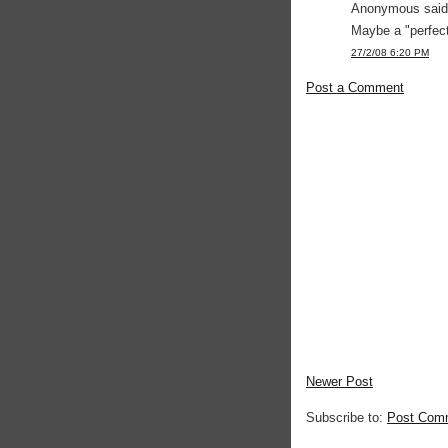
Anonymous said.
Maybe a "perfect
27/2/08 6:20 PM
Post a Comment
Newer Post
Subscribe to:
Post Com