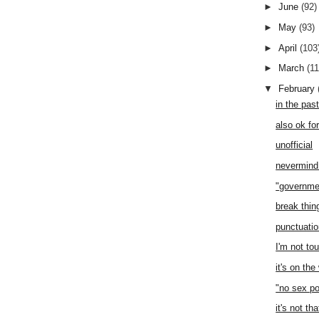
►
June
(92)
►
May
(93)
►
April
(103
►
March
(1
▼
February
in the pas
also ok fo
unofficial
nevermind 
"governme
break thi
punctuati
I'm not to
it's on th
"no sex po
it's not th