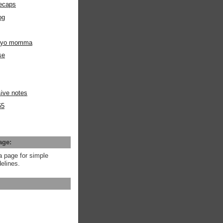
ecaps
og
m yo momma
se
ive notes
65
age:
a page for simple
elines.