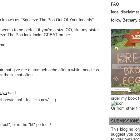
FAQ
legal disclaimer
lso known as "Squeeze The Poo Out Of Your Innards".
follow Bethany o
y seems to be perfect if you're a size OO, like my sister-
eeze The Poo look looks GREAT on her.
 me.
..
air that give me a stomach ache after a while. needless
ar them..that often.
adys
said...
order my book
breviation! I feel "so now". : )
Or from
other fi
..
SUBMISSIONS
rfect", or is the "fit" perfect?
This blog no lon
suggest you po
to your own soc