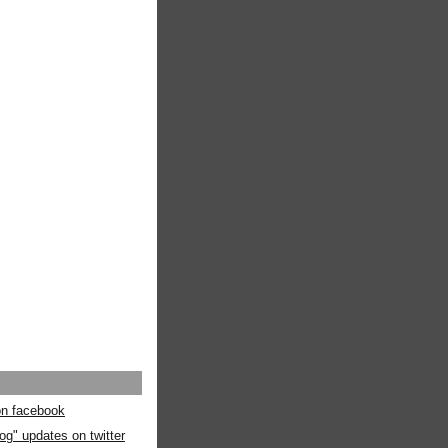
 on facebook
og" updates on twitter