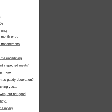
)
12)
(106)
t month or so
r transpersons
the underlining
nt inspected meats"
ngs more
on as gaudy decoration?
uching you...
e web, but not good
licy"
at slippery