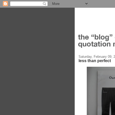
Saturday, February 09, 
less than perfect