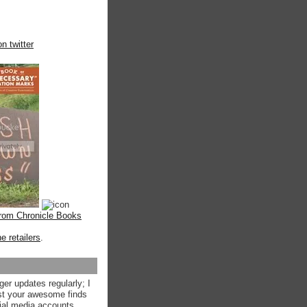
n twitter
from Chronicle Books
ne retailers
.
ger updates regularly; I
st your awesome finds
ial media accounts.