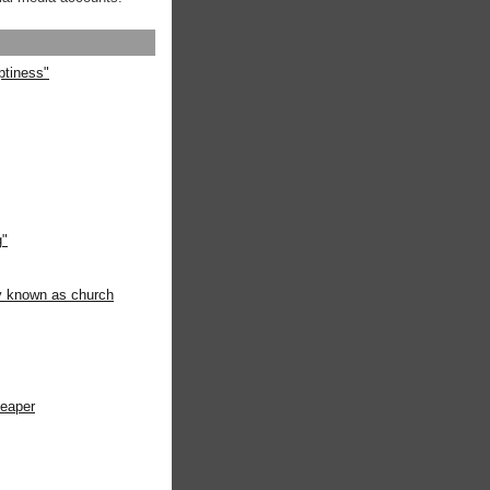
ptiness"
g"
ly known as church
heaper