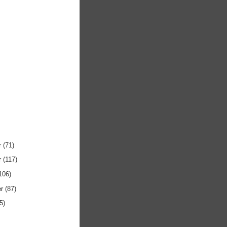
r
(71)
r
(117)
106)
er
(87)
5)