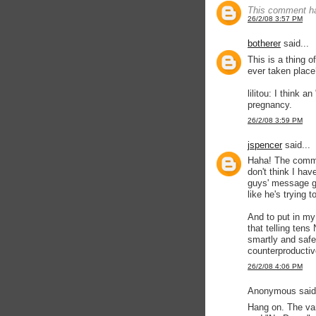
This comment ha
26/2/08 3:57 PM
botherer
said...
This is a thing o
ever taken place
lilitou: I think 
pregnancy.
26/2/08 3:59 PM
jspencer
said...
Haha! The comme
don't think I hav
guys' message ge
like he's trying 
And to put in my 
that telling ten
smartly and safe
counterproducti
26/2/08 4:06 PM
Anonymous said.
Hang on. The van