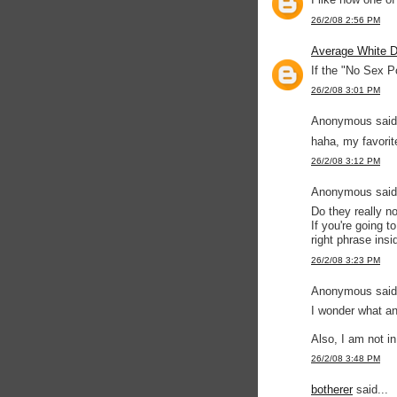
26/2/08 2:56 PM
Average White 
If the "No Sex Po
26/2/08 3:01 PM
Anonymous said.
haha, my favorit
26/2/08 3:12 PM
Anonymous said.
Do they really n
If you're going t
right phrase insid
26/2/08 3:23 PM
Anonymous said.
I wonder what an 
Also, I am not in
26/2/08 3:48 PM
botherer
said...