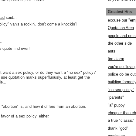
Greatest Hits
Dad
said...
excuse our "em
licy" van's a rockin', don't come a knockin'!
Quotation Area
people and pets
..
the other side
e quote find ever!
ants
fire alarm
..
you're so "lovin
ot want a sex policy, or do they want a "no sex" policy?
police do be out
o use quotation marks superfluously, at least get the
building former
e...
"no sex policy"
"parents"
..
"a" puppy
"abortion" is, and how it differs from an abortion.
cheaper than c
 favor of a sex policy, either.
a true "classic"
thank "god"
revelation