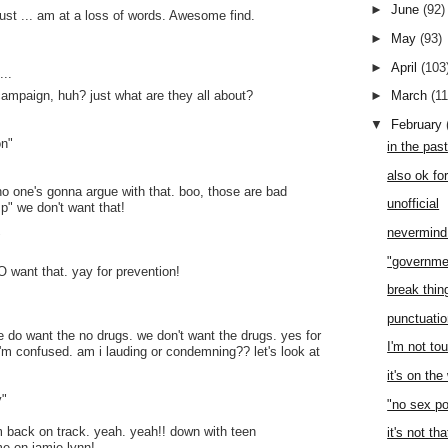
►
June
(92)
just ... am at a loss of words. Awesome find.
►
May
(93)
►
April
(103
..
campaign, huh? just what are they all about?
►
March
(1
▼
February
on"
in the pas
also ok fo
 no one's gonna argue with that. boo, those are bad
unofficial
p" we don't want that!
nevermind 
"
"governme
O want that. yay for prevention!
break thi
punctuati
we do want the no drugs. we don't want the drugs. yes for
I'm not to
 i'm confused. am i lauding or condemning?? let's look at
it's on th
y"
"no sex po
i'm back on track. yeah. yeah!! down with teen
it's not th
e on jamie-lynn!