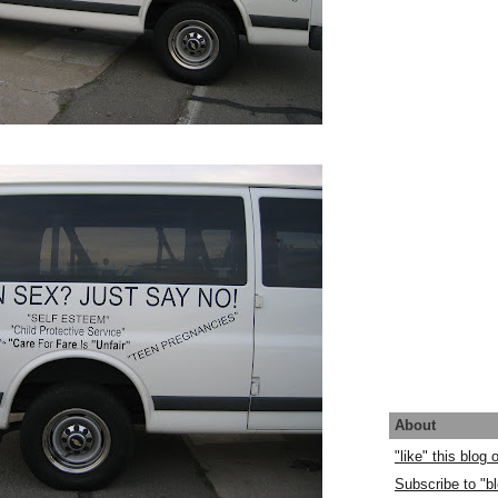
About
"like" this blog
Subscribe to "bl