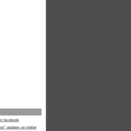
 on facebook
og" updates on twitter