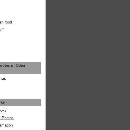
an food
on"
uotes in Other
rras
ike
ooks
y Photos
amation