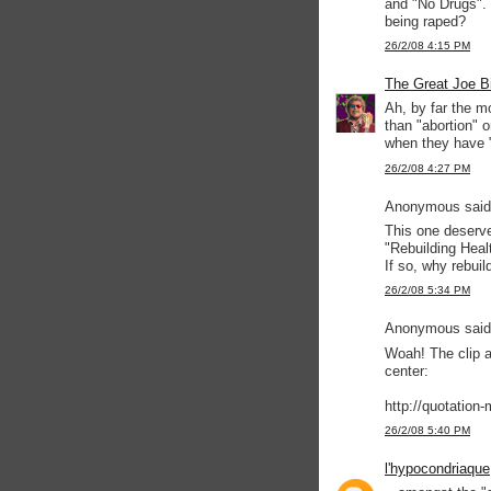
and "No Drugs". 
being raped?
26/2/08 4:15 PM
The Great Joe B
Ah, by far the m
than "abortion" 
when they have 
26/2/08 4:27 PM
Anonymous said.
This one deserve
"Rebuilding Heal
If so, why rebuil
26/2/08 5:34 PM
Anonymous said.
Woah! The clip ar
center:
http://quotation
26/2/08 5:40 PM
l'hypocondriaque