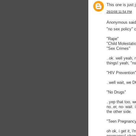
This one is just 
26/2/08 11:54 PM
Anonymous said.
"no sex policy" 
"Rape"
"Child Molestati
"Sex Crimes"
..ok. well yeah,
things! yeah, "ns
"HIV Prevention
..well wait, we D
"No Drugs"
..yep that too, 
no..er, no- wait.
the other side.
"Teen Pregnanc
oh ok, i get it, 
pregnancy! sham