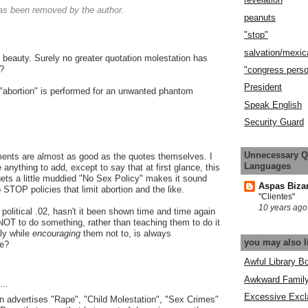
s been removed by the author.
peanuts
"stop"
salvation/mexic
f beauty. Surely no greater quotation molestation has
?
"congress pers
President
an "abortion" is performed for an unwanted phantom
Speak English
Security Guard
Unnecessary Q
nts are almost as good as the quotes themselves. I
Languages
e anything to add, except to say that at first glance, this
ts a little muddied "No Sex Policy" makes it sound
Aspas Biza
to STOP policies that limit abortion and the like.
"Clientes"
10 years ago
political .02, hasn't it been shown time and time again
s NOT to do something, rather than teaching them to do it
ly while
encouraging
them not to, is always
you may also l
ve?
Awful Library B
Awkward Famil
..
Excessive Excl
 advertises "Rape", "Child Molestation", "Sex Crimes"