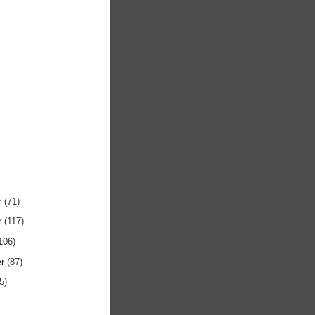
r
(71)
r
(117)
106)
er
(87)
5)