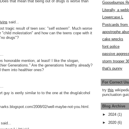
Does that mean that being out of drugs is worse than
Goosebumps R
Literally, a webl
Lowercase L
ivins
said...
Postcards fro
ost tragic result of teen sex: "self esteem". Much worse
apostrophe abu
or "child molestation" and how can the teens cope with it
"no drugs"?
cake wrecks
font police
passive aggress
..
s honorable mention, at least! I like the slogan,
storm trooper 3
thier Generations." Are the generations healthy already?
that's punny
d them into healthier ones?
For Correct Us
..
try
this
wikipedi
t guy is eerily similar to to the one at the drug/alcohol
punctuation guid
Blog Archive
-marks.blogspot.com/2008/02/well-maybe-not-you.html.
►
2024
(1)
►
2020
(6)
said...