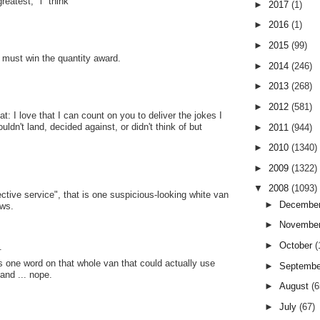
reatest," i "think"
►
2017
(1)
►
2016
(1)
►
2015
(99)
s must win the quantity award.
►
2014
(246)
►
2013
(268)
►
2012
(581)
: I love that I can count on you to deliver the jokes I
uldn't land, decided against, or didn't think of but
►
2011
(944)
►
2010
(1340)
►
2009
(1322)
▼
2008
(1093)
ective service", that is one suspicious-looking white van
►
Decembe
ows.
►
Novembe
►
October
(
.
's one word on that whole van that could actually use
►
Septemb
and ... nope.
►
August
(6
►
July
(67)