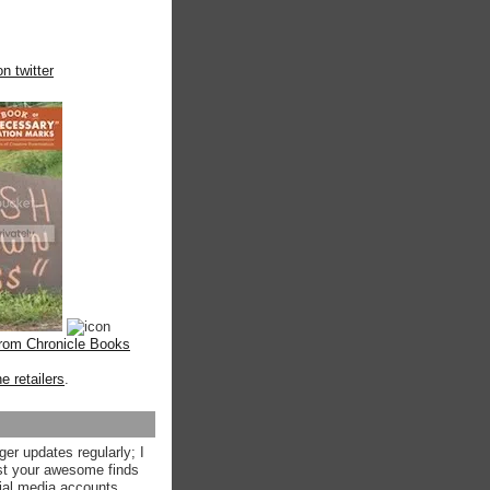
n twitter
from Chronicle Books
ne retailers
.
ger updates regularly; I
st your awesome finds
ial media accounts.