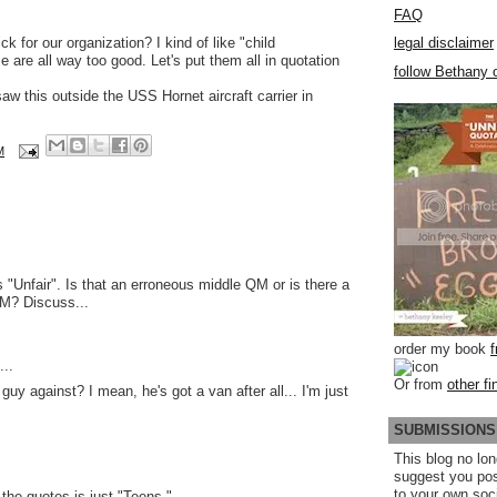
FAQ
k for our organization? I kind of like "child
legal disclaimer
 are all way too good. Let's put them all in quotation
follow Bethany o
w this outside the USS Hornet aircraft carrier in
M
s "Unfair". Is that an erroneous middle QM or is there a
QM? Discuss...
order my book
..
Or from
other fi
 guy against? I mean, he's got a van after all... I'm just
SUBMISSIONS
This blog no lon
suggest you po
to your own soc
 the quotes is just "Teens."