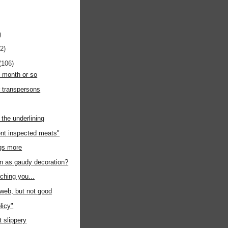
)
12)
(106)
t month or so
r transpersons
the underlining
nt inspected meats"
ngs more
on as gaudy decoration?
uching you...
e web, but not good
licy"
at slippery