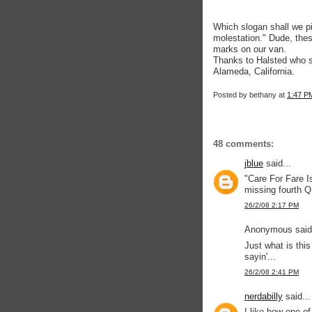
Which slogan shall we pic
molestation." Dude, these
marks on our van.
Thanks to Halsted who sa
Alameda, California.
Posted by
bethany
at
1:47 P
48 comments:
jblue
said...
"Care For Fare I
missing fourth 
26/2/08 2:17 PM
Anonymous said.
Just what is this
sayin'...
26/2/08 2:41 PM
nerdabilly
said...
I like how one of