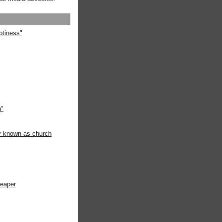
ptiness"
g"
ly known as church
heaper