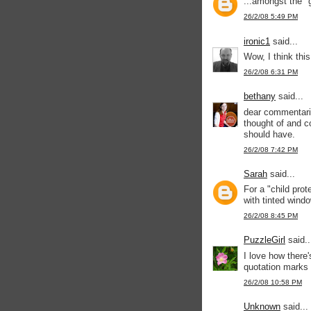
...amongst the "g
26/2/08 5:49 PM
ironic1
said...
Wow, I think thi
26/2/08 6:31 PM
bethany
said...
dear commentariat
thought of and co
should have.
26/2/08 7:42 PM
Sarah
said...
For a "child prot
with tinted wind
26/2/08 8:45 PM
PuzzleGirl
said..
I love how there
quotation marks 
26/2/08 10:58 PM
Unknown
said...