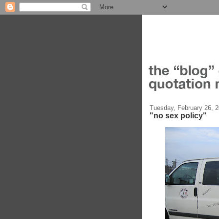
Tuesday, February 26, 
"no sex policy"