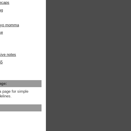
ecaps
og
m yo momma
se
ive notes
65
age:
a page for simple
elines.