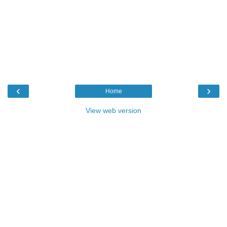
‹
›
Home
View web version