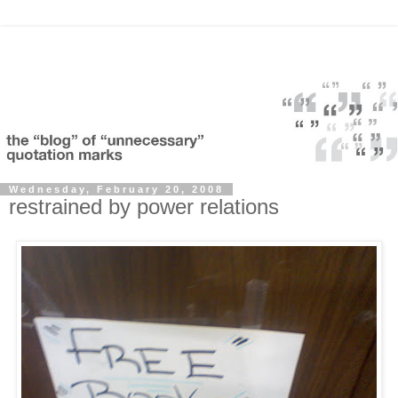
Wednesday, February 20, 2008
restrained by power relations