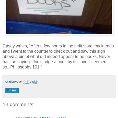
Casey writes, "After a few hours in the thrift store, my friends
and I went to the counter to check out and saw this sign
above a bin of what did indeed appear to be books. Never
has the saying "don't judge a book by its cover" seemed
so...Philosophy 101!"
bethany
at
9:13 AM
Share
13 comments:
Anonymous
20/2/08 9:58 AM