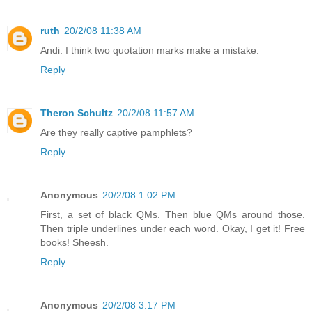
ruth
20/2/08 11:38 AM
Andi: I think two quotation marks make a mistake.
Reply
Theron Schultz
20/2/08 11:57 AM
Are they really captive pamphlets?
Reply
Anonymous
20/2/08 1:02 PM
First, a set of black QMs. Then blue QMs around those.
Then triple underlines under each word. Okay, I get it! Free
books! Sheesh.
Reply
Anonymous
20/2/08 3:17 PM