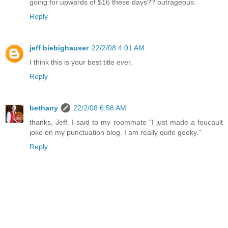
going for upwards of $16 these days?? outrageous.
Reply
jeff biebighauser
22/2/08 4:01 AM
I think this is your best title ever.
Reply
bethany
22/2/08 6:58 AM
thanks, Jeff. I said to my roommate "I just made a foucault
joke on my punctuation blog. I am really quite geeky."
Reply