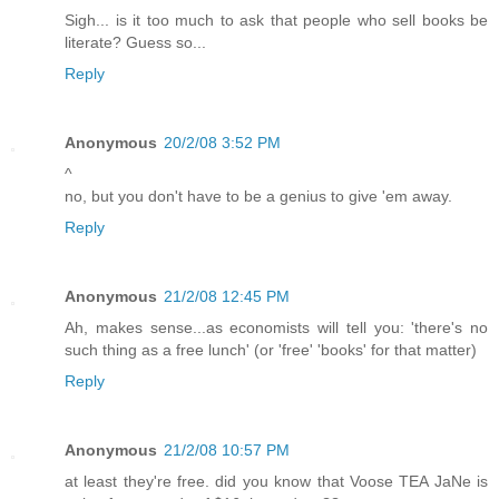
Sigh... is it too much to ask that people who sell books be
literate? Guess so...
Reply
Anonymous
20/2/08 3:52 PM
^
no, but you don't have to be a genius to give 'em away.
Reply
Anonymous
21/2/08 12:45 PM
Ah, makes sense...as economists will tell you: 'there's no
such thing as a free lunch' (or 'free' 'books' for that matter)
Reply
Anonymous
21/2/08 10:57 PM
at least they're free. did you know that Voose TEA JaNe is