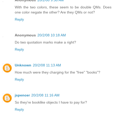
With the two colors, these seem to be double QMs. Does
one color negate the other? Are they QMs or not?
Reply
Anonymous
20/2/08 10:18 AM
Do two quotation marks make a right?
Reply
Unknown
20/2/08 11:13 AM
How much were they charging for the "free" "books"?
Reply
jspencer
20/2/08 11:16 AM
So they're booklike objects I have to pay for?
Reply