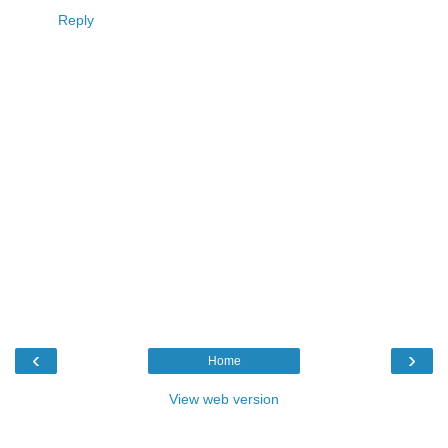
Reply
‹
›
Home
View web version