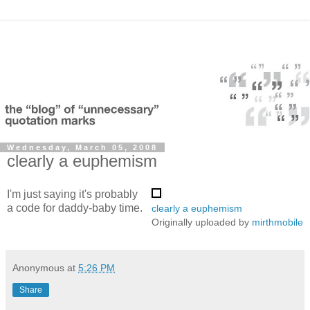
Wednesday, March 05, 2008
clearly a euphemism
I'm just saying it's probably
a code for daddy-baby time.
clearly a euphemism
Originally uploaded by
mirthmobile
Anonymous
at
5:26 PM
Share