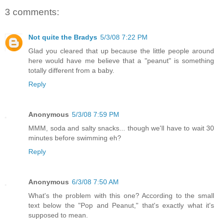
3 comments:
Not quite the Bradys
5/3/08 7:22 PM
Glad you cleared that up because the little people around
here would have me believe that a "peanut" is something
totally different from a baby.
Reply
Anonymous
5/3/08 7:59 PM
MMM, soda and salty snacks... though we'll have to wait 30
minutes before swimming eh?
Reply
Anonymous
6/3/08 7:50 AM
What's the problem with this one? According to the small
text below the "Pop and Peanut," that's exactly what it's
supposed to mean.