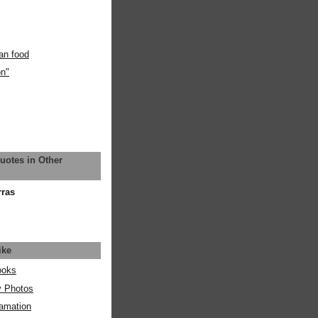
an food
on"
uotes in Other
rras
ike
ooks
y Photos
amation