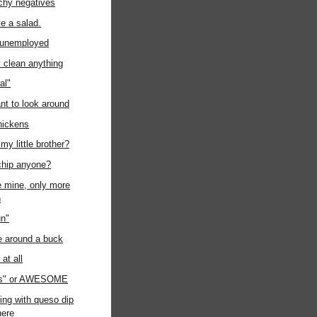
chy negatives
ave a salad.
t unemployed
ly clean anything
al"
ant to look around
chickens
my little brother?
chip anyone?
ke mine, only more
n
un"
e around a buck
at all
us" or AWESOME
ing with queso dip
ere