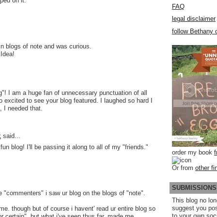
ped on it.
FAQ
legal disclaimer
follow Bethany o
 in blogs of note and was curious.
 Idea!
g"! I am a huge fan of unnecessary punctuation of all
 excited to see your blog featured. I laughed so hard I
, I needed that.
k
said...
 blog! I'll be passing it along to all of my "friends."
order my book
Or from
other fi
SUBMISSIONS
ree "commenters" i saw ur blog on the blogs of "note".
This blog no lon
suggest you po
me. though but of course i havent' read ur entire blog so
to your own soc
or certain", but what i've seen thus far, made me,