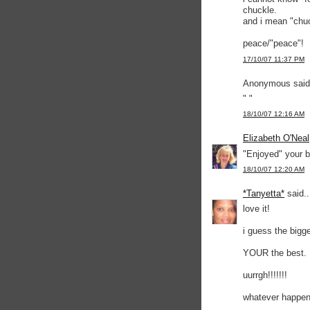
chuckle.
and i mean "chuc
peace/"peace"!
17/10/07 11:37 PM
Anonymous said.
" "
18/10/07 12:16 AM
Elizabeth O'Neal
"Enjoyed" your b
18/10/07 12:20 AM
*Tanyetta*
said..
love it!
i guess the bigg
YOUR the best.
uurrgh!!!!!!!
whatever happene