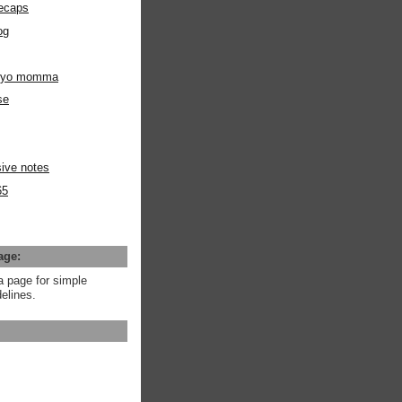
ecaps
og
m yo momma
se
ive notes
65
age:
a page for simple
elines.