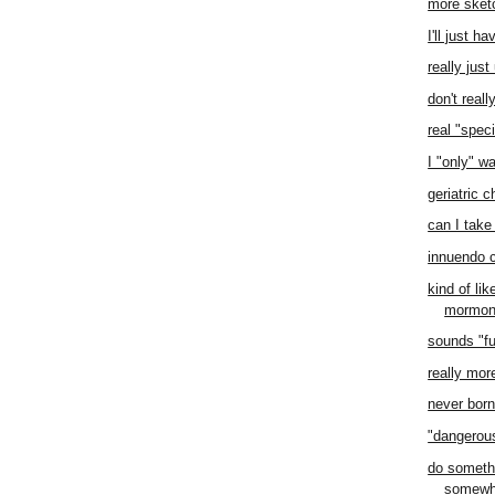
more sket
I'll just h
really jus
don't real
real "speci
I "only" w
geriatric 
can I take 
innuendo 
kind of li
mormo
sounds "f
really mor
never born 
"dangero
do someth
somewh