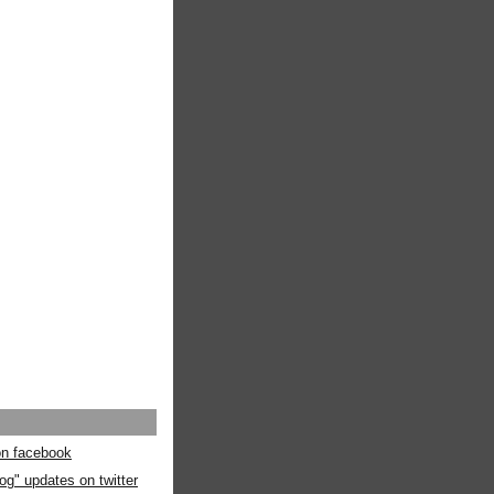
 on facebook
og" updates on twitter