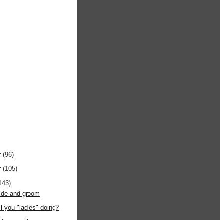
r
(96)
r
(105)
143)
bride and groom
ll you "ladies" doing?