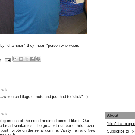
 by "champion" they mean "person who wears
".
M
said...
saw you on Blogs of note and just had to "click". :)
said...
About
log as one of the noted anointed ones. I like it. Our
"like" this blog
 broad similarities. The greatest number of hits I ever
post I wrote on the serial comma. Vanity Fair and New
Subscribe to "bl