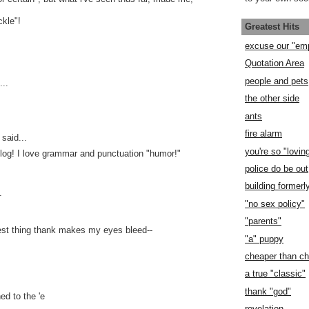
kle"!
Greatest Hits
excuse our "em
Quotation Area
people and pets
..
the other side
ants
fire alarm
said...
you're so "lovin
log! I love grammar and punctuation "humor!"
police do be out
building former
.
"no sex policy"
"parents"
est thing thank makes my eyes bleed--
"a" puppy
cheaper than c
a true "classic"
thank "god"
d to the 'e
revelation