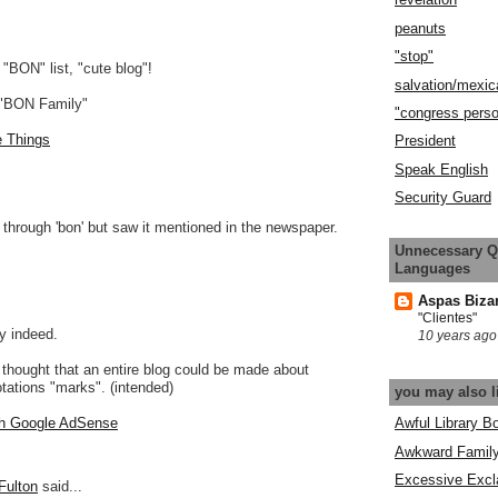
peanuts
"stop"
 "BON" list, "cute blog"!
salvation/mexic
 "BON Family"
"congress pers
e Things
President
Speak English
Security Guard
g through 'bon' but saw it mentioned in the newspaper.
Unnecessary Q
Languages
Aspas Biza
"Clientes"
ty indeed.
10 years ago
hought that an entire blog could be made about
ations "marks". (intended)
you may also l
Awful Library B
h Google AdSense
Awkward Famil
Excessive Excl
Fulton
said...