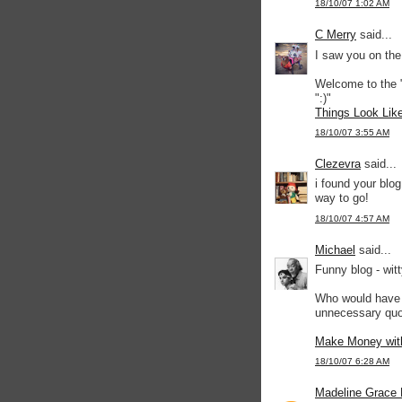
18/10/07 1:02 AM
C Merry
said...
I saw you on the
Welcome to the
":)"
Things Look Lik
18/10/07 3:55 AM
Clezevra
said...
i found your blo
way to go!
18/10/07 4:57 AM
Michael
said...
Funny blog - wit
Who would have t
unnecessary quot
Make Money wit
18/10/07 6:28 AM
Madeline Grace 