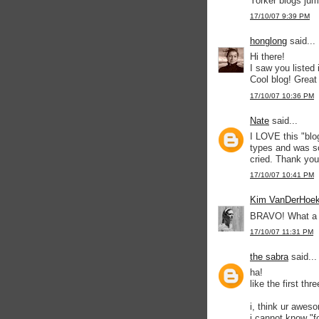
Yorker blogs jum
17/10/07 9:39 PM
honglong
said...
Hi there!
I saw you listed
Cool blog! Great
17/10/07 10:36 PM
Nate
said...
I LOVE this "blo
types and was so
cried. Thank you
17/10/07 10:41 PM
Kim VanDerHoe
BRAVO! What a fun
17/10/07 11:31 PM
the sabra
said...
ha!
like the first th
i, think ur aweso
i cannot know "f