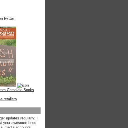
n twitter
from Chronicle Books
ne retailers
.
ger updates regularly; I
st your awesome finds
ial media accounts.