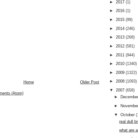
►
2017
(1)
►
2016
(1)
►
2015
(99)
►
2014
(246)
►
2013
(268)
►
2012
(581)
►
2011
(944)
►
2010
(1340)
►
2009
(1322)
►
2008
(1093)
Home
Older Post
▼
2007
(658)
ments (Atom)
►
Decembe
►
Novembe
▼
October
(
real dull 
what are a