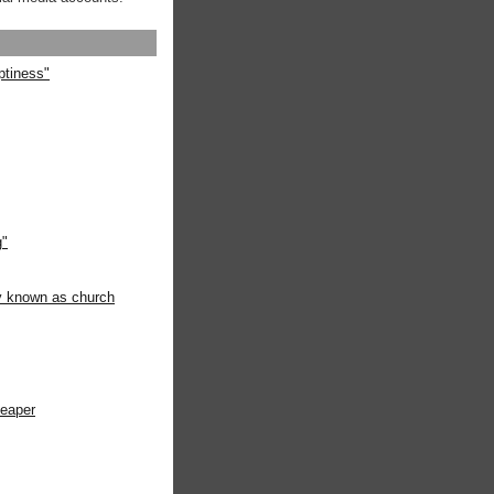
ptiness"
g"
ly known as church
heaper