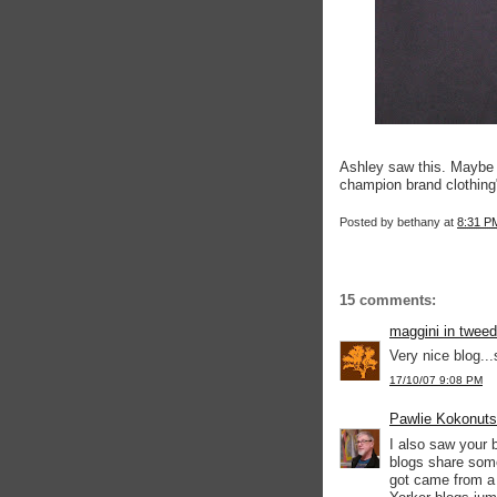
Ashley saw this. Maybe
champion brand clothing
Posted by
bethany
at
8:31 P
15 comments:
maggini in tweed
Very nice blog...
17/10/07 9:08 PM
Pawlie Kokonuts
I also saw your b
blogs share some
got came from a 