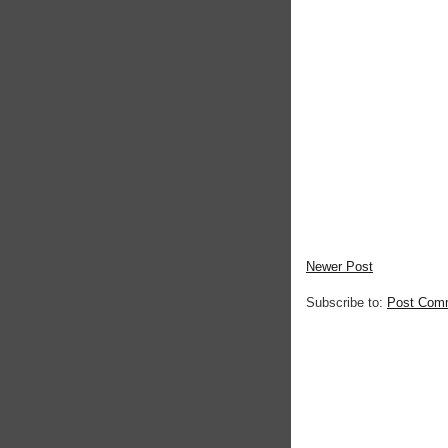
Newer Post
Subscribe to:
Post Com