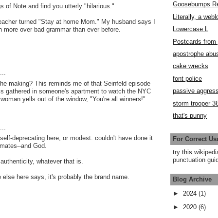
Goosebumps R
 of Note and find you utterly "hilarious."
Literally, a webl
Teacher turned "Stay at home Mom." My husband says I
Lowercase L
 more over bad grammar than ever before.
Postcards fro
apostrophe abu
cake wrecks
..
font police
he making? This reminds me of that Seinfeld episode
passive aggress
is gathered in someone's apartment to watch the NYC
woman yells out of the window, "You're all winners!"
storm trooper 3
that's punny
..
 self-deprecating here, or modest: couldn't have done it
For Correct Us
mates--and God.
try
this
wikipedi
punctuation guid
authenticity, whatever that is.
else here says, it's probably the brand name.
Blog Archive
►
2024
(1)
►
2020
(6)