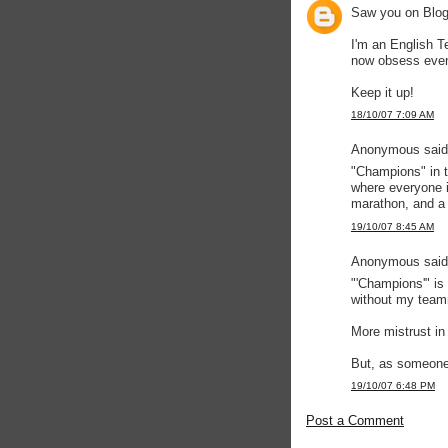
Saw you on Blogs
I'm an English 
now obsess even
Keep it up!
18/10/07 7:09 AM
Anonymous said.
"Champions" in t
where everyone 
marathon, and a 
19/10/07 8:45 AM
Anonymous said.
"'Champions'" is
without my team
More mistrust in 
But, as someone 
19/10/07 6:48 PM
Post a Comment