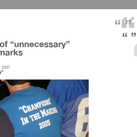
, 2007
n"