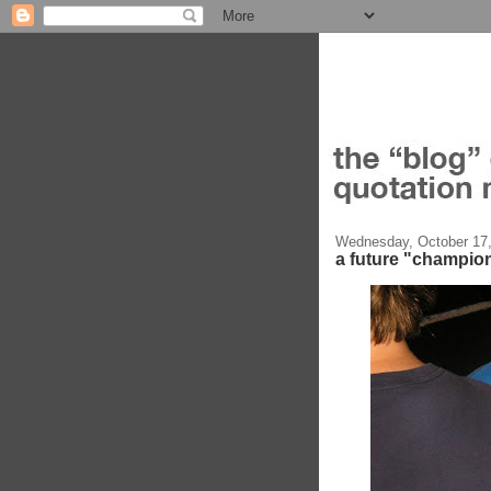
Wednesday, October 17
a future "champio