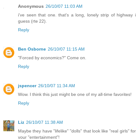
Anonymous
26/10/07 11:03 AM
i've seen that one. that's a long, lonely strip of highway i
guess (rte 22).
Reply
Ben Osborne
26/10/07 11:15 AM
"Forced by economics?" Come on.
Reply
jspencer
26/10/07 11:34 AM
Wow. I think this just might be one of my all-time favorites!
Reply
Liz
26/10/07 11:38 AM
Maybe they have "lifelike" "dolls" that look like "real girls" for
your "entertainment"!