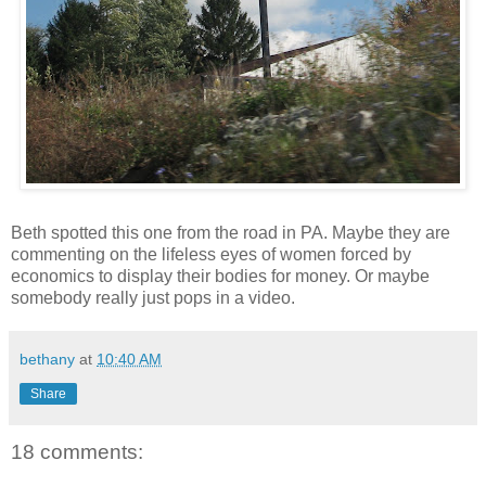
Beth spotted this one from the road in PA. Maybe they are
commenting on the lifeless eyes of women forced by
economics to display their bodies for money. Or maybe
somebody really just pops in a video.
bethany
at
10:40 AM
Share
18 comments: