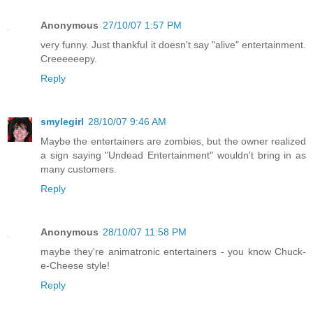
Anonymous
27/10/07 1:57 PM
very funny. Just thankful it doesn't say "alive" entertainment.
Creeeeeepy.
Reply
smylegirl
28/10/07 9:46 AM
Maybe the entertainers are zombies, but the owner realized
a sign saying "Undead Entertainment" wouldn't bring in as
many customers.
Reply
Anonymous
28/10/07 11:58 PM
maybe they're animatronic entertainers - you know Chuck-
e-Cheese style!
Reply