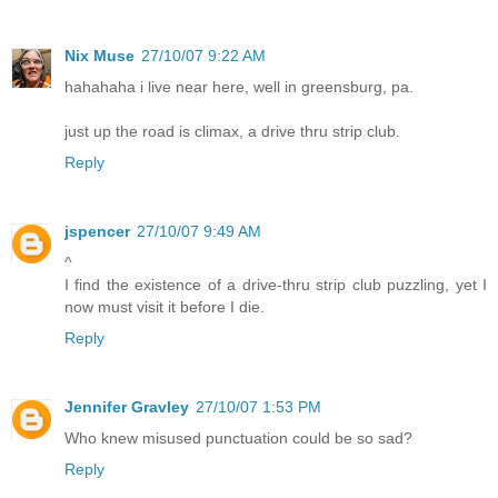
Nix Muse
27/10/07 9:22 AM
hahahaha i live near here, well in greensburg, pa.
just up the road is climax, a drive thru strip club.
Reply
jspencer
27/10/07 9:49 AM
^
I find the existence of a drive-thru strip club puzzling, yet I
now must visit it before I die.
Reply
Jennifer Gravley
27/10/07 1:53 PM
Who knew misused punctuation could be so sad?
Reply