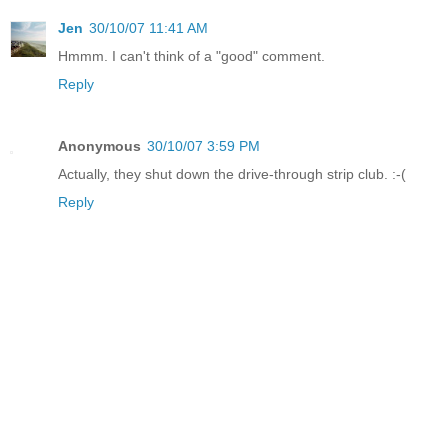
Jen
30/10/07 11:41 AM
Hmmm. I can't think of a "good" comment.
Reply
Anonymous
30/10/07 3:59 PM
Actually, they shut down the drive-through strip club. :-(
Reply