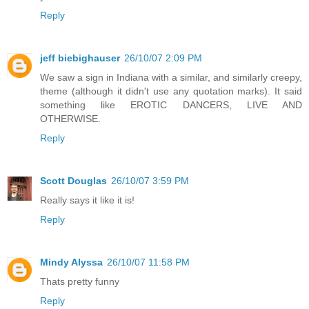
Reply
jeff biebighauser
26/10/07 2:09 PM
We saw a sign in Indiana with a similar, and similarly creepy,
theme (although it didn't use any quotation marks). It said
something like EROTIC DANCERS, LIVE AND
OTHERWISE.
Reply
Scott Douglas
26/10/07 3:59 PM
Really says it like it is!
Reply
Mindy Alyssa
26/10/07 11:58 PM
Thats pretty funny
Reply