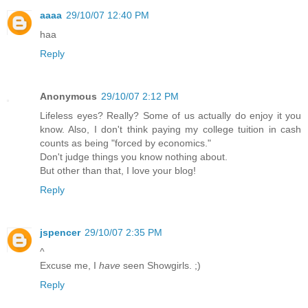
aaaa
29/10/07 12:40 PM
haa
Reply
Anonymous
29/10/07 2:12 PM
Lifeless eyes? Really? Some of us actually do enjoy it you
know. Also, I don't think paying my college tuition in cash
counts as being "forced by economics."
Don't judge things you know nothing about.
But other than that, I love your blog!
Reply
jspencer
29/10/07 2:35 PM
^
Excuse me, I
have
seen Showgirls. ;)
Reply