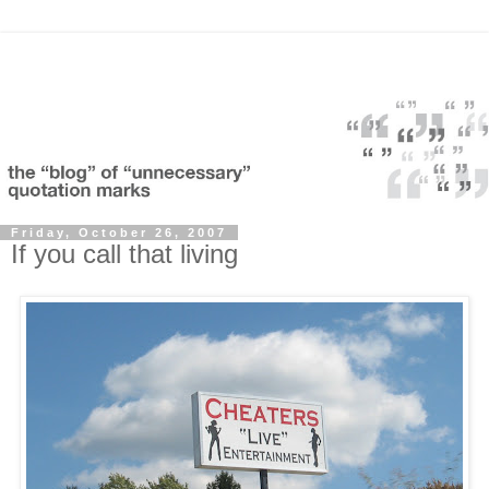
Friday, October 26, 2007
If you call that living