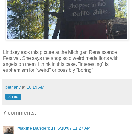
Lindsey took this picture at the Michigan Renaissance
Festival. She says the shop sold weird medallions with
angels on them. I think in this case, "interesting" is
euphemism for "weird" or possibly "boring".
bethany
at
10:19 AM
Share
7 comments:
Maxine Dangerous
5/10/07 11:27 AM