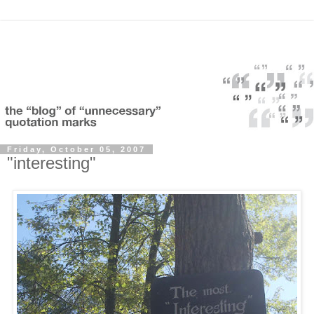
Friday, October 05, 2007
"interesting"