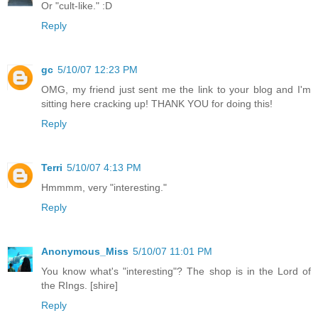
Or "cult-like." :D
Reply
gc
5/10/07 12:23 PM
OMG, my friend just sent me the link to your blog and I'm
sitting here cracking up! THANK YOU for doing this!
Reply
Terri
5/10/07 4:13 PM
Hmmmm, very "interesting."
Reply
Anonymous_Miss
5/10/07 11:01 PM
You know what's "interesting"? The shop is in the Lord of
the RIngs. [shire]
Reply