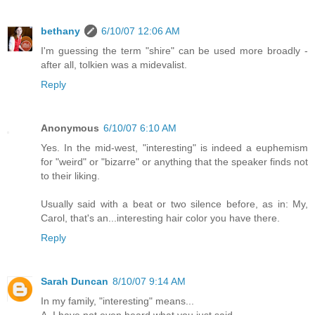
bethany
6/10/07 12:06 AM
I'm guessing the term "shire" can be used more broadly -
after all, tolkien was a midevalist.
Reply
Anonymous
6/10/07 6:10 AM
Yes. In the mid-west, "interesting" is indeed a euphemism
for "weird" or "bizarre" or anything that the speaker finds not
to their liking.
Usually said with a beat or two silence before, as in: My,
Carol, that's an...interesting hair color you have there.
Reply
Sarah Duncan
8/10/07 9:14 AM
In my family, "interesting" means...
A. I have not even heard what you just said.