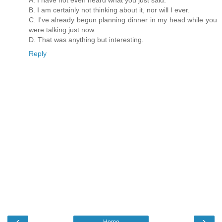
B. I am certainly not thinking about it, nor will I ever.
C. I've already begun planning dinner in my head while you
were talking just now.
D. That was anything but interesting.
Reply
‹
›