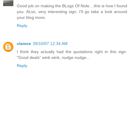
Good job on making the BLogs Of Note....this is how I found
you. ALso, very interesting sign. I'll go take a look around
your blog more.
Reply
clarece
28/10/07 12:34 AM
I think they actually had the quotations right in this sign.
"Good deals" wink wink, nudge nudge...
Reply