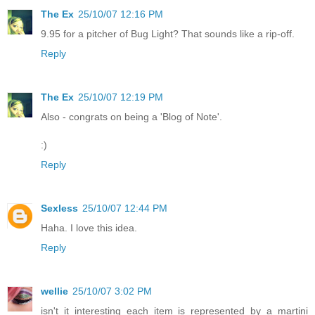
The Ex
25/10/07 12:16 PM
9.95 for a pitcher of Bug Light? That sounds like a rip-off.
Reply
The Ex
25/10/07 12:19 PM
Also - congrats on being a 'Blog of Note'.
:)
Reply
Sexless
25/10/07 12:44 PM
Haha. I love this idea.
Reply
wellie
25/10/07 3:02 PM
isn't it interesting each item is represented by a martini