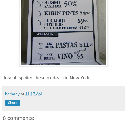
Joseph spotted these ok deals in New York.
bethany
at
11:17 AM
Share
8 comments: