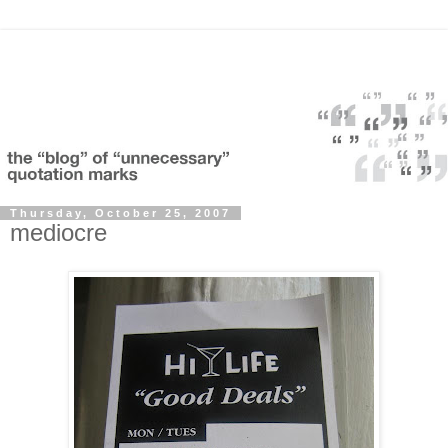
Thursday, October 25, 2007
mediocre