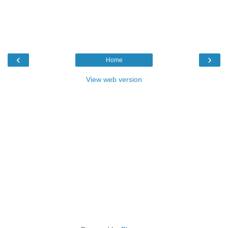
‹
›
Home
View web version