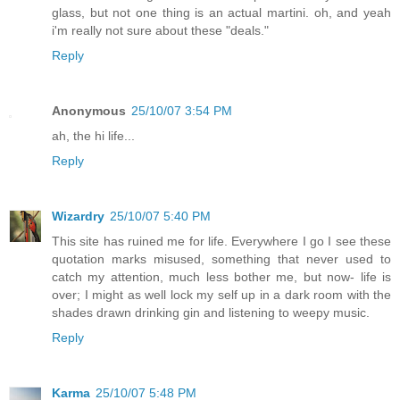
glass, but not one thing is an actual martini. oh, and yeah
i'm really not sure about these "deals."
Reply
Anonymous
25/10/07 3:54 PM
ah, the hi life...
Reply
Wizardry
25/10/07 5:40 PM
This site has ruined me for life. Everywhere I go I see these
quotation marks misused, something that never used to
catch my attention, much less bother me, but now- life is
over; I might as well lock my self up in a dark room with the
shades drawn drinking gin and listening to weepy music.
Reply
Karma
25/10/07 5:48 PM