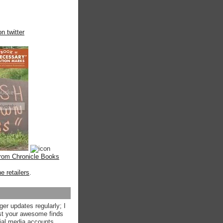
n twitter
from Chronicle Books
ne retailers
.
ger updates regularly; I
st your awesome finds
ial media accounts.