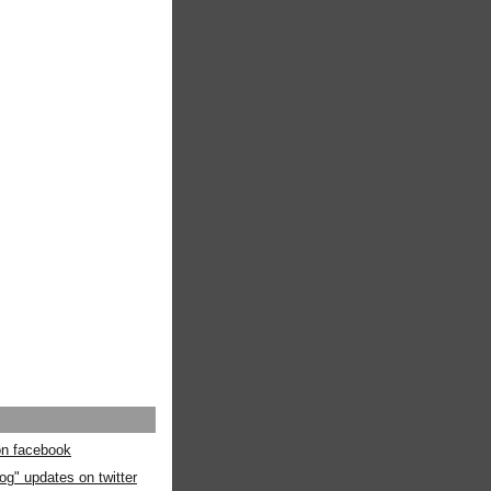
 on facebook
og" updates on twitter