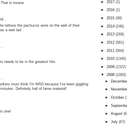
►
2017
(1)
 That is insane.
►
2016
(1)
►
2015
(99)
id...
e tattoos the pachucos wore on the web of their
►
2014
(246)
as a wee lad.
►
2013
(268)
►
2012
(581)
..
►
2011
(944)
►
2010
(1340)
is needs to be in the greatest hits.
►
2009
(1322)
▼
2008
(1093)
..
►
Decembe
kers must think I'm MAD because I've been giggling
l minutes. Definitely hall of fame material!
►
Novembe
►
October
(
►
Septemb
is one!
►
August
(6
►
July
(67)