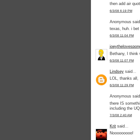
then add air quot
6/3/08 6:19 PM
Anonymous said.
texas, huh. i be
6/3/08 11:04 PM
joeythelovespon
Bethany, I think 
6/3/08 11:07 PM
Lindsey
said...
LOL, thanks all, 
6/3/08 11:29 PM
Anonymous said.
there IS somethi
including the U
7/3/08 2:40 AM
Krit
said...
Nooooooooo!