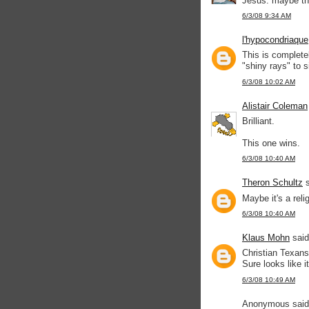
Jesus. maybe th
6/3/08 9:34 AM
l'hypocondriaque
This is complete
"shiny rays" to 
6/3/08 10:02 AM
Alistair Coleman
Brilliant.
This one wins.
6/3/08 10:40 AM
Theron Schultz
s
Maybe it's a reli
6/3/08 10:40 AM
Klaus Mohn
said
Christian Texans
Sure looks like it
6/3/08 10:49 AM
Anonymous said.