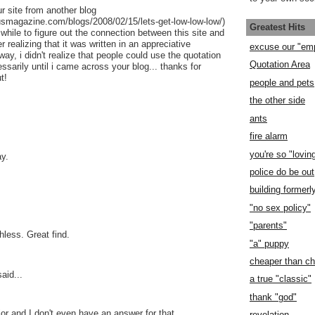
 site from another blog
usmagazine.com/blogs/2008/02/15/lets-get-low-low-low/)
Greatest Hits
while to figure out the connection between this site and
er realizing that it was written in an appreciative
excuse our "em
way, i didn't realize that people could use the quotation
Quotation Area
sarily until i came across your blog... thanks for
t!
people and pets
the other side
ants
fire alarm
you're so "lovin
ay.
police do be out
building former
"no sex policy"
"parents"
chless. Great find.
"a" puppy
cheaper than c
aid...
a true "classic"
thank "god"
jor and I don't even have an answer for that.
revelation