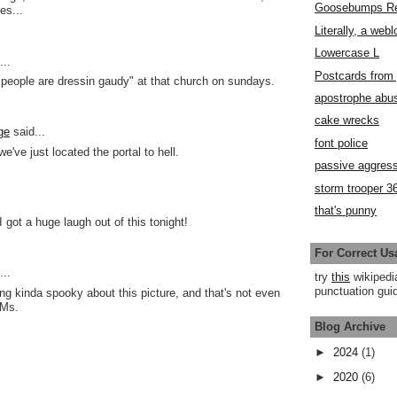
Goosebumps R
es...
Literally, a webl
Lowercase L
..
Postcards fro
t people are dressin gaudy" at that church on sundays.
apostrophe abu
cake wrecks
ge
said...
font police
we've just located the portal to hell.
passive aggress
storm trooper 3
that's punny
I got a huge laugh out of this tonight!
For Correct Us
..
try
this
wikipedi
punctuation guid
ng kinda spooky about this picture, and that's not even
QMs.
Blog Archive
►
2024
(1)
►
2020
(6)