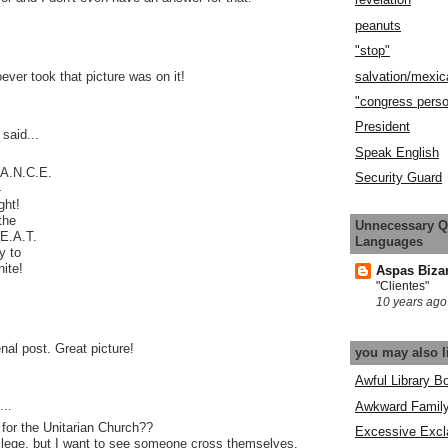
peanuts
"stop"
salvation/mexic
oever took that picture was on it!
"congress pers
President
said...
Speak English
.A.N.C.E.
Security Guard
4
ght!
the
Unnecessary Q
.E.A.T.
Languages
y to
nite!
Aspas Biza
"Clientes"
10 years ago
al post. Great picture!
you may also l
Awful Library B
..
Awkward Famil
for the Unitarian Church??
Excessive Excl
crilege, but I want to see someone cross themselves,