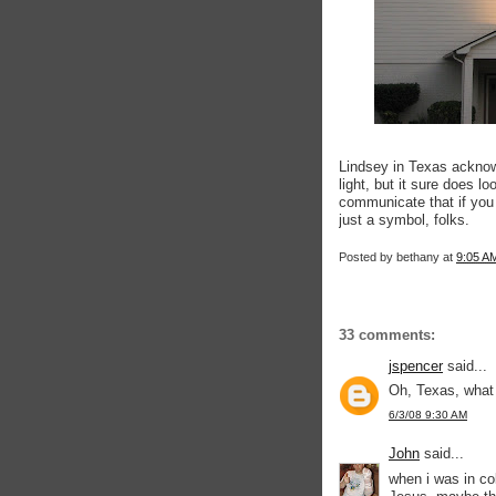
Lindsey in Texas acknow
light, but it sure does l
communicate that if you 
just a symbol, folks.
Posted by
bethany
at
9:05 A
33 comments:
jspencer
said...
Oh, Texas, what 
6/3/08 9:30 AM
John
said...
when i was in co