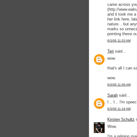
came across your
(http://www.walr
and it took me a 
her link here, lat
nature... but any
marks so unneces
pointing these ou
6/3/08 11:03 AM
Teri
said...
wow.
that's all I can s
wow.
6/3/08 11:06 AM
Sarah
said...
I... I... I'm spee
6/3/08 11:16 AM
Kirsten Schultz
s
Wow.
I'm a religion ma