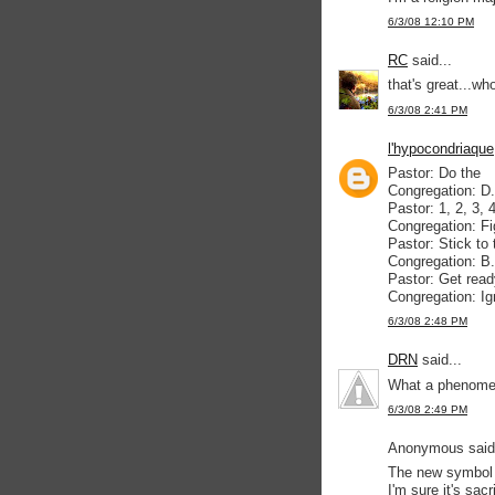
6/3/08 12:10 PM
RC
said...
that's great...wh
6/3/08 2:41 PM
l'hypocondriaque
Pastor: Do the
Congregation: D
Pastor: 1, 2, 3, 
Congregation: Fi
Pastor: Stick to 
Congregation: B
Pastor: Get read
Congregation: Ig
6/3/08 2:48 PM
DRN
said...
What a phenomen
6/3/08 2:49 PM
Anonymous said.
The new symbol 
I'm sure it's sa