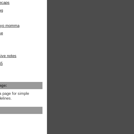
ecaps
og
m yo momma
se
ive notes
65
age:
a page for simple
elines.