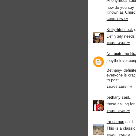
Anonymous said.
how do you say t
Known as Churc
9/3/08 1:25 AM
KellyHitchcock
s
Definitely needs 
10/3/08 4:33 PM
Not quite the Br
joeythelovespon
Bethany- definit
everyone is crac
to post.
12/3/08 12:53 PM
bethany
said...
those calling for 
12/3/08 3:49 PM
mr damon
said..
This is a classic
15/4/08 1:56 AM