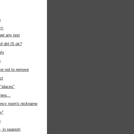
)
12)
get any rest
of dirt IS ok?
rly
e
or not to remove
ct
 "places"
hers...
gency room's nickname
y"
e
e, in spanish