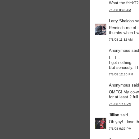
What the frick??
7/3/08 8:48 AM
Larry Sheldon
sa
Reminds me of th
thumbs when I w
7/3/08 11:32 AM
Anonymous said.
I... I...
I got nothing.
But seriously. Th
7/3/08 12:30 PM
Anonymous said.
OMFG! My co-wor
for at least 2 ful
7/3/08 1:14 PM
Jillian
said...
Oh yay! I love th
7/3/08 6:37 PM