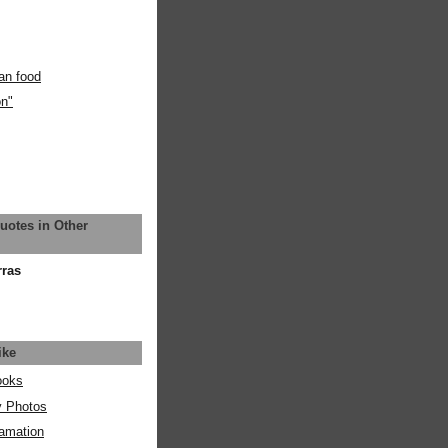
an food
on"
uotes in Other
rras
ike
ooks
y Photos
amation