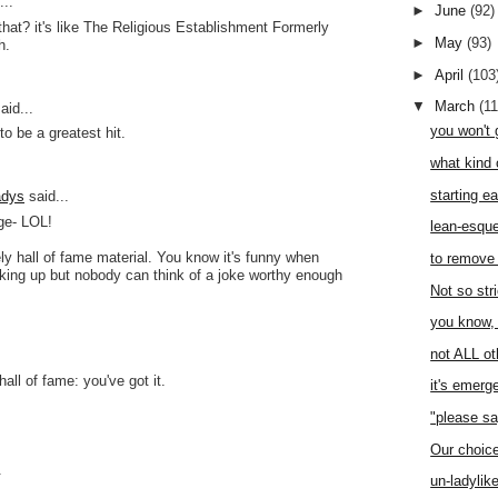
..
►
June
(92)
hat? it's like The Religious Establishment Formerly
►
May
(93)
h.
►
April
(103
▼
March
(1
aid...
you won't 
to be a greatest hit.
what kind 
starting ea
adys
said...
ge- LOL!
lean-esqu
ely hall of fame material. You know it's funny when
to remove 
king up but nobody can think of a joke worthy enough
Not so stri
you know,
not ALL ot
hall of fame: you've got it.
it's emer
"please sa
.
Our choic
.
un-ladylik