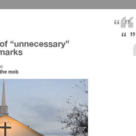
08
r the mob