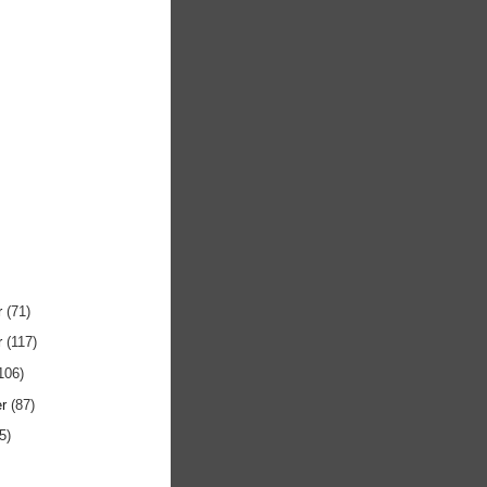
r
(71)
r
(117)
106)
er
(87)
5)