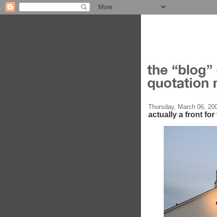
Thursday, March 06, 20
actually a front fo