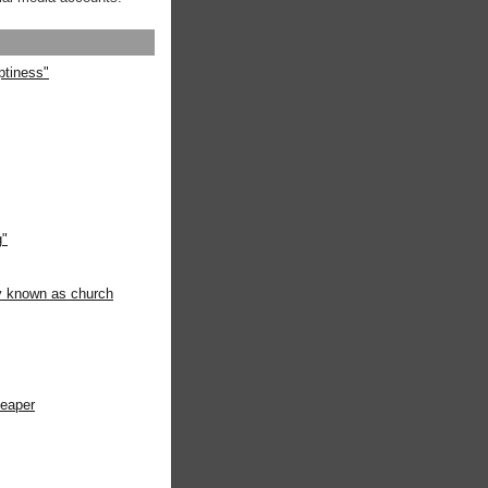
ptiness"
g"
ly known as church
heaper