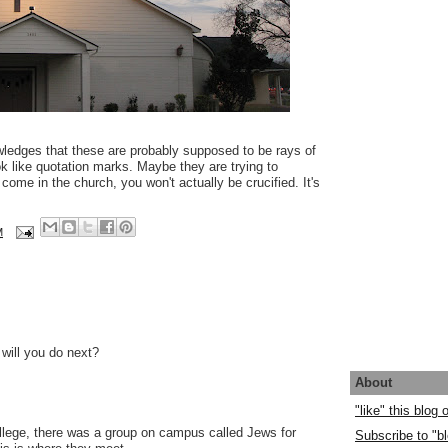
ledges that these are probably supposed to be rays of
ook like quotation marks. Maybe they are trying to
come in the church, you won't actually be crucified. It's
M
will you do next?
About
"like" this blog
llege, there was a group on campus called Jews for
Subscribe to "bl