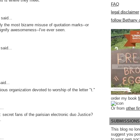
is is where they meet.
FAQ
legal disclaimer
said...
follow Bethany o
ly the most bizarre misuse of quotation marks--or
signify awesomeness--I've ever seen.
said...
aid...
gious organization devoted to worship of the letter "t."
order my book
...
Or from
other fi
: secret fans of the parisian electronic duo Justice?
.
SUBMISSIONS
This blog no lon
suggest you po
..
to your own soc