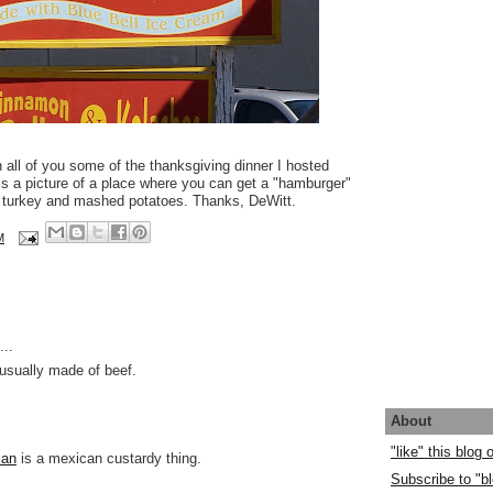
n all of you some of the thanksgiving dinner I hosted
 is a picture of a place where you can get a "hamburger"
f turkey and mashed potatoes. Thanks, DeWitt.
M
..
usually made of beef.
About
"like" this blog
lan
is a mexican custardy thing.
Subscribe to "bl