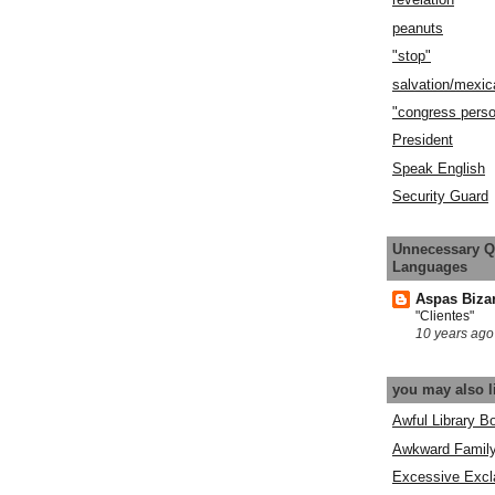
peanuts
"stop"
salvation/mexic
"congress pers
President
Speak English
Security Guard
Unnecessary Q
Languages
Aspas Biza
"Clientes"
10 years ago
you may also l
Awful Library B
Awkward Famil
Excessive Excl