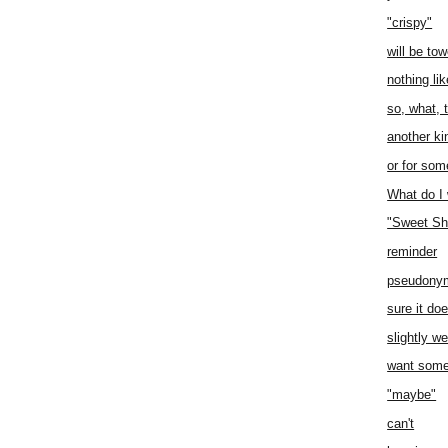
"crispy"
will be to
nothing li
so, what, 
another ki
or for som
What do I
"Sweet Sh
reminder
pseudony
sure it do
slightly we
want some
"maybe"
can't