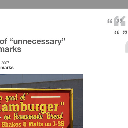
 2007
n marks