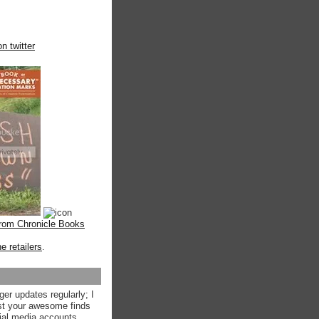
n twitter
from Chronicle Books
ne retailers
.
ger updates regularly; I
st your awesome finds
ial media accounts.