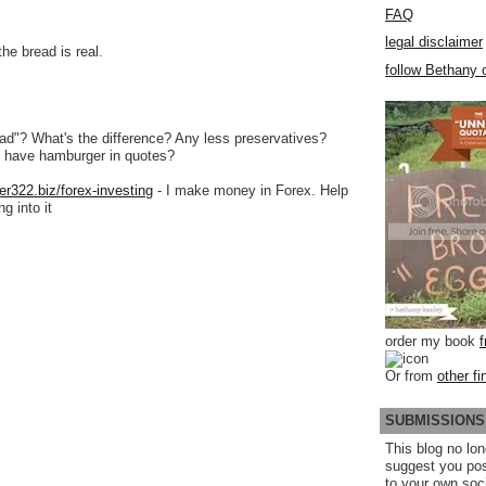
FAQ
legal disclaimer
he bread is real.
follow Bethany o
ead"? What's the difference? Any less preservatives?
 have hamburger in quotes?
er322.biz/forex-investing
- I make money in Forex. Help
g into it
order my book
Or from
other fi
SUBMISSIONS
This blog no lon
suggest you po
to your own soc