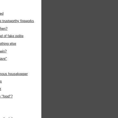
wed
ke trustworthy fireworks
then?
nd of fake polite
ething else
 win?
ave"
mous housekeeper
es
t
 "food"?