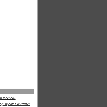
 on facebook
og" updates on twitter