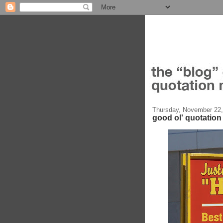
Thursday, November 22,
good ol' quotatio