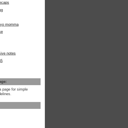
ecaps
og
m yo momma
se
ive notes
65
age:
a page for simple
elines.