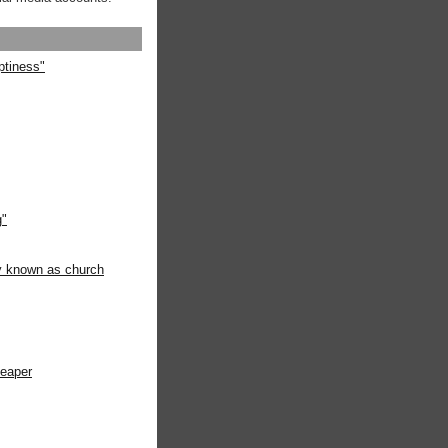
ptiness"
g"
ly known as church
heaper