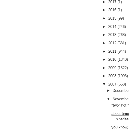
►
2017
(1)
►
2016
(1)
►
2015
(99)
►
2014
(246)
►
2013
(268)
►
2012
(581)
►
2011
(944)
►
2010
(1340)
►
2009
(1322)
►
2008
(1093)
▼
2007
(658)
►
Decembe
▼
Novembe
"two" hot 
about time
binaries
you know, 