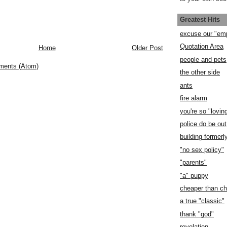
Greatest Hits
excuse our "em
Quotation Area
Home
Older Post
people and pets
ments (Atom)
the other side
ants
fire alarm
you're so "lovin
police do be out
building former
"no sex policy"
"parents"
"a" puppy
cheaper than c
a true "classic"
thank "god"
revelation