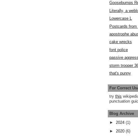
Goosebumps R
Literally, a webl
Lowercase L
Postcards fro
apostrophe abu
cake wrecks
font police
passive aggress
storm trooper 3
that's punny
For Correct Us
try
this
wikipedi
punctuation guid
Blog Archive
►
2024
(1)
►
2020
(6)