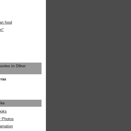
an food
on"
uotes in Other
rras
ike
ooks
y Photos
amation