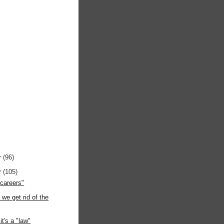
r
(96)
r
(105)
"careers"
 we get rid of the
it's a "law"