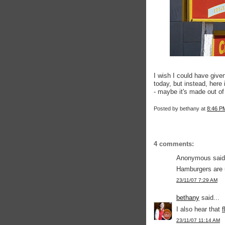
I wish I could have give
today, but instead, here
- maybe it's made out o
Posted by
bethany
at
8:46 P
4 comments:
Anonymous said.
Hamburgers are 
23/11/07 7:29 AM
bethany
said...
I also hear that
f
23/11/07 11:14 AM