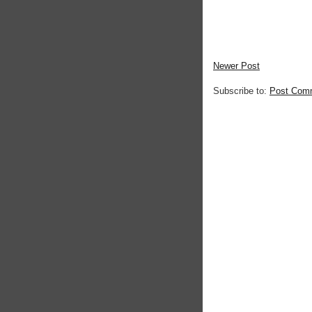
Newer Post
Subscribe to:
Post Com