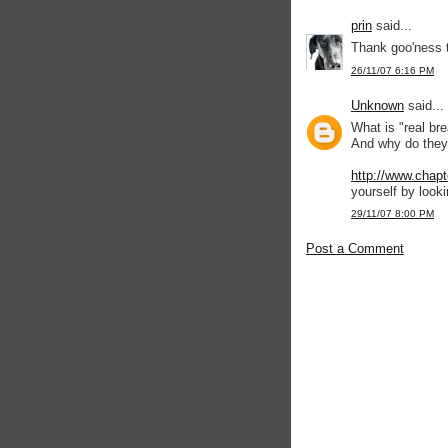
prin
said...
Thank goo'ness t
26/11/07 6:16 PM
Unknown
said...
What is "real br
And why do they
http://www.chapt
yourself by lookin
29/11/07 8:00 PM
Post a Comment