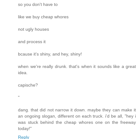
so you don't have to
like we buy cheap whores
not ugly houses
and process it
bcause it's shiny, and hey, shiny!
when we're really drunk. that's when it sounds like a great
idea.
capische?
"
dang. that did not narrow it down. maybe they can make it
an ongoing slogan, different on each truck. i'd be all, "hey i
was stuck behind the cheap whores one on the freeway
today!"
Reply