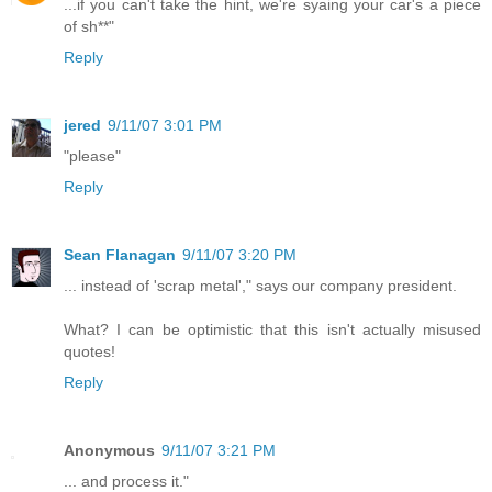
...if you can't take the hint, we're syaing your car's a piece
of sh**"
Reply
jered
9/11/07 3:01 PM
"please"
Reply
Sean Flanagan
9/11/07 3:20 PM
... instead of 'scrap metal'," says our company president.
What? I can be optimistic that this isn't actually misused
quotes!
Reply
Anonymous
9/11/07 3:21 PM
... and process it."