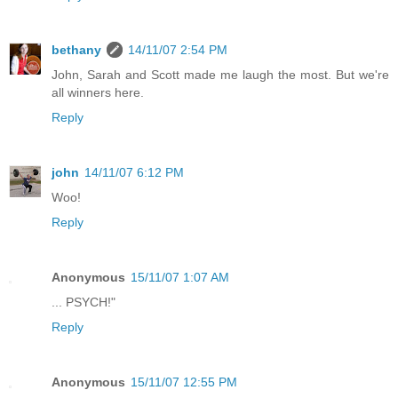
bethany
14/11/07 2:54 PM
John, Sarah and Scott made me laugh the most. But we're
all winners here.
Reply
john
14/11/07 6:12 PM
Woo!
Reply
Anonymous
15/11/07 1:07 AM
... PSYCH!"
Reply
Anonymous
15/11/07 12:55 PM