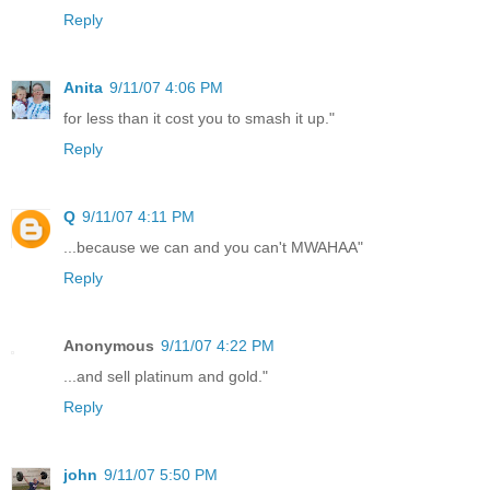
Reply
Anita
9/11/07 4:06 PM
for less than it cost you to smash it up."
Reply
Q
9/11/07 4:11 PM
...because we can and you can't MWAHAA"
Reply
Anonymous
9/11/07 4:22 PM
...and sell platinum and gold."
Reply
john
9/11/07 5:50 PM