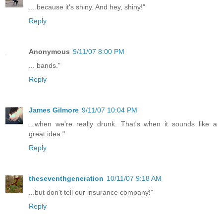
... because it's shiny. And hey, shiny!"
Reply
Anonymous
9/11/07 8:00 PM
... bands."
Reply
James Gilmore
9/11/07 10:04 PM
...when we're really drunk. That's when it sounds like a
great idea."
Reply
theseventhgeneration
10/11/07 9:18 AM
...but don't tell our insurance company!"
Reply