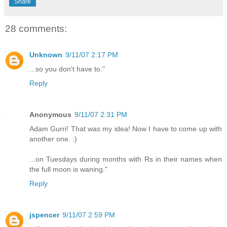
Share
28 comments:
Unknown
9/11/07 2:17 PM
...so you don't have to."
Reply
Anonymous
9/11/07 2:31 PM
Adam Gurri! That was my idea! Now I have to come up with
another one. :)
...on Tuesdays during months with Rs in their names when
the full moon is waning."
Reply
jspencer
9/11/07 2:59 PM