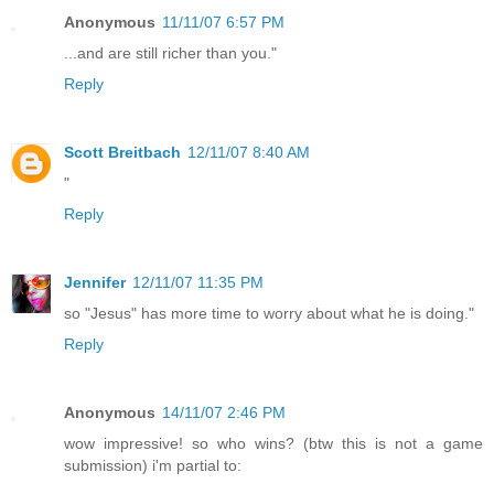
Anonymous
11/11/07 6:57 PM
...and are still richer than you."
Reply
Scott Breitbach
12/11/07 8:40 AM
"
Reply
Jennifer
12/11/07 11:35 PM
so "Jesus" has more time to worry about what he is doing."
Reply
Anonymous
14/11/07 2:46 PM
wow impressive! so who wins? (btw this is not a game
submission) i'm partial to: