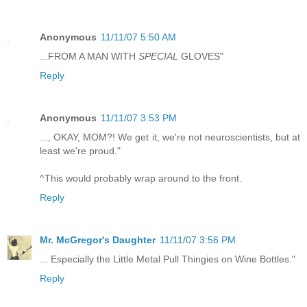
Anonymous
11/11/07 5:50 AM
...FROM A MAN WITH
SPECIAL
GLOVES"
Reply
Anonymous
11/11/07 3:53 PM
..., OKAY, MOM?! We get it, we're not neuroscientists, but at
least we're proud."
^This would probably wrap around to the front.
Reply
Mr. McGregor's Daughter
11/11/07 3:56 PM
... Especially the Little Metal Pull Thingies on Wine Bottles."
Reply