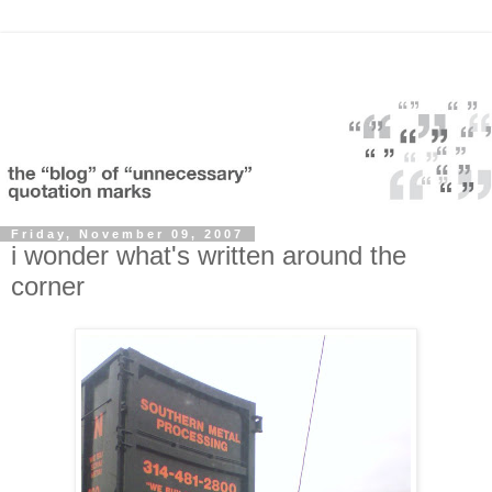
Friday, November 09, 2007
i wonder what's written around the
corner