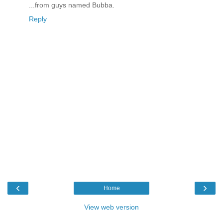
...from guys named Bubba.
Reply
‹
›
Home
View web version