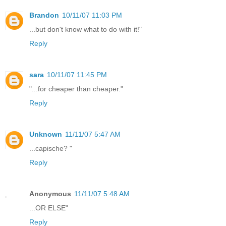
Brandon
10/11/07 11:03 PM
...but don't know what to do with it!"
Reply
sara
10/11/07 11:45 PM
"...for cheaper than cheaper."
Reply
Unknown
11/11/07 5:47 AM
...capische? "
Reply
Anonymous
11/11/07 5:48 AM
...OR ELSE"
Reply