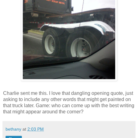
Charlie sent me this. I love that dangling opening quote, just
asking to include any other words that might get painted on
that truck later. Game: who can come up with the best writing
that might appear around the corner?
bethany
at
2:03 PM